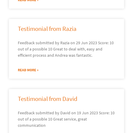
Testimonial from Razia
Feedback submitted by Razia on 29 Jun 2023 Score: 10
out of a possible 10 Great to deal with, easy and
efficient process and Andrea was fantastic.
READ MORE »
Testimonial from David
Feedback submitted by David on 19 Jun 2023 Score: 10
out of a possible 10 Great service, great
communication