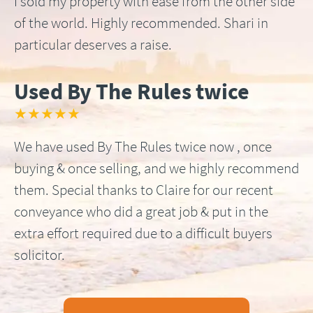
I sold my property with ease from the other side
of the world. Highly recommended. Shari in
particular deserves a raise.
Used By The Rules twice
★★★★★
We have used By The Rules twice now , once
buying & once selling, and we highly recommend
them. Special thanks to Claire for our recent
conveyance who did a great job & put in the
extra effort required due to a difficult buyers
solicitor.