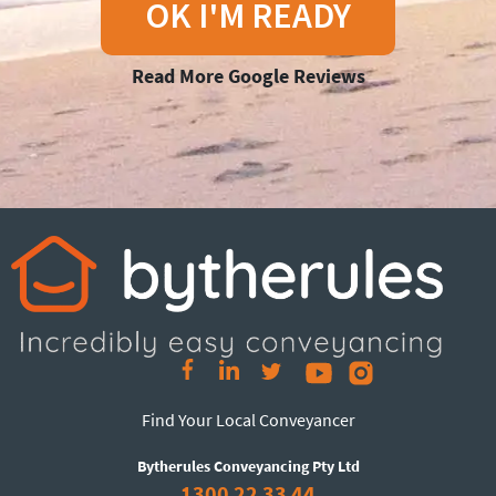
OK I'M READY
Read More Google Reviews
Find Your Local Conveyancer
Bytherules Conveyancing Pty Ltd
1300 22 33 44