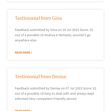
Testimonial from Gina
Feedback submitted by Gina on 19 Jul 2023 Score: 10
out of a possible 10 Andrea is fantastic, wouldn’t go
anywhere else.
READ MORE »
Testimonial from Denise
Feedback submitted by Denise on 07 Jul 2023 Score: 10
out of a possible 10 Easy to deal with and always kept
informed Very competent Friendly service
READ MORE »