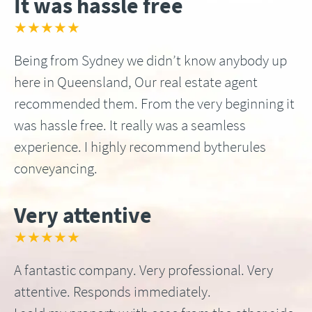
It was hassle free
★★★★★
Being from Sydney we didn’t know anybody up
here in Queensland, Our real estate agent
recommended them. From the very beginning it
was hassle free. It really was a seamless
experience. I highly recommend bytherules
conveyancing.
Very attentive
★★★★★
A fantastic company. Very professional. Very
attentive. Responds immediately.