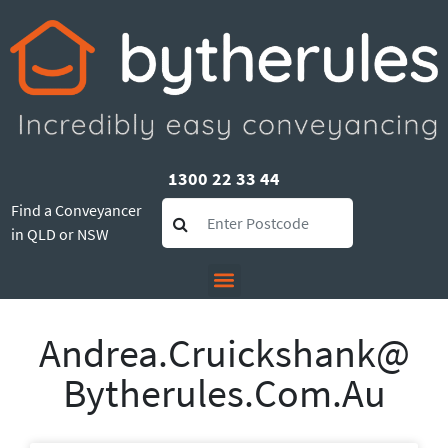
1300 22 33 44
Find a Conveyancer
in QLD or NSW
Andrea.cruickshank@
Bytherules.com.au