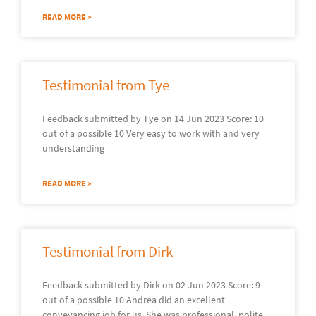
READ MORE »
Testimonial from Tye
Feedback submitted by Tye on 14 Jun 2023 Score: 10
out of a possible 10 Very easy to work with and very
understanding
READ MORE »
Testimonial from Dirk
Feedback submitted by Dirk on 02 Jun 2023 Score: 9
out of a possible 10 Andrea did an excellent
conveyancing job for us. She was professional, polite,