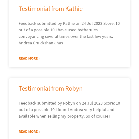
Testimonial from Kathie
Feedback submitted by Kathie on 24 Jul 2023 Score: 10
out of a possible 10 I have used bytherules
conveyancing several times over the last few years.
Andrea Cruickshank has
READ MORE »
Testimonial from Robyn
Feedback submitted by Robyn on 24 Jul 2023 Score: 10
out of a possible 10 I found Andrea very helpful and
available when selling my property. So of course I
READ MORE »