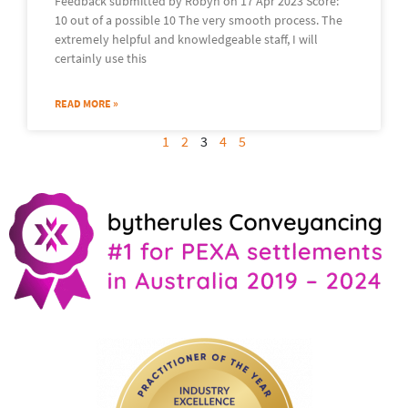
Feedback submitted by Robyn on 17 Apr 2023 Score:
10 out of a possible 10 The very smooth process. The
extremely helpful and knowledgeable staff, I will
certainly use this
READ MORE »
1
2
3
4
5