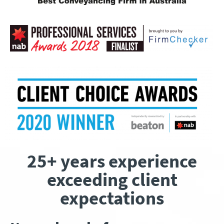
25+ years experience
exceeding client
expectations