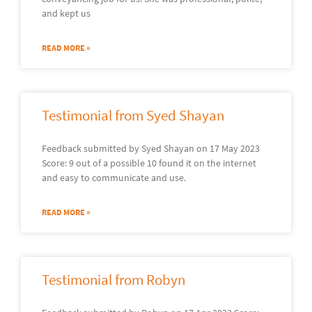
and kept us
READ MORE »
Testimonial from Syed Shayan
Feedback submitted by Syed Shayan on 17 May 2023
Score: 9 out of a possible 10 found it on the internet
and easy to communicate and use.
READ MORE »
Testimonial from Robyn