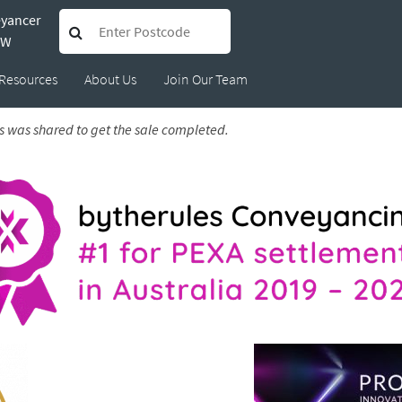
eyancer
Peter
SW
Resources
About Us
Join Our Team
s was shared to get the sale completed.