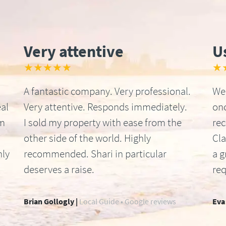
Very attentive
U
★★★★★
★
A fantastic company. Very professional.
We 
al
Very attentive. Responds immediately.
onc
om
I sold my property with ease from the
re
other side of the world. Highly
Cla
hly
recommended. Shari in particular
a g
deserves a raise.
req
Brian Gollogly |
Local Guide • Google reviews
Eva