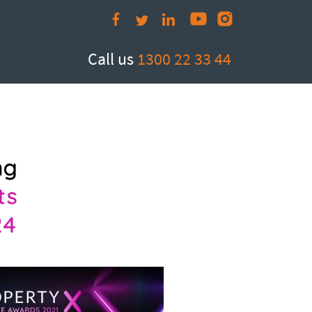
Call us
1300 22 33 44