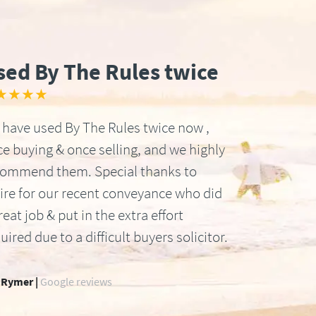
sed By The Rules twice
★★★★
have used By The Rules twice now ,
e buying & once selling, and we highly
commend them. Special thanks to
ire for our recent conveyance who did
reat job & put in the extra effort
uired due to a difficult buyers solicitor.
 Rymer |
Google reviews