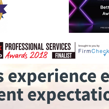
s experience 
ient expectati