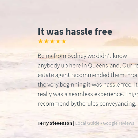
It was hassle free
★★★★★
Being from Sydney we didn’t know
anybody up here in Queensland, Our re
estate agent recommended them. Fr
the very beginning it was hassle free. It
really was a seamless experience. I hig
recommend bytherules conveyancing.
Terry Stevenson |
Local Guide • Google reviews