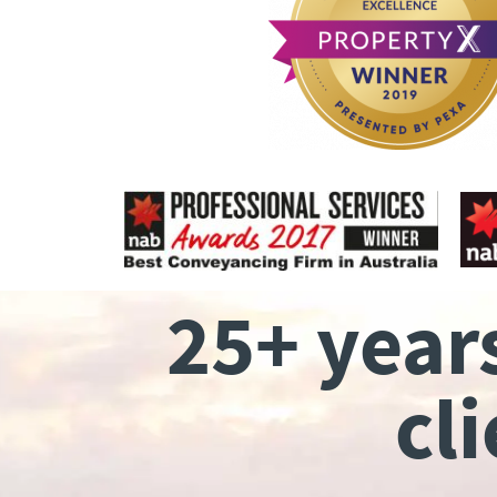
25+ year
cl