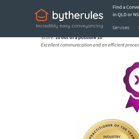
Find a Conv
Testimonial from 
in QLD or N
Services
Feedback submitted by
Peter on 10 Apr 2026
Score:
10 out of a possible 10
Excellent communication and an efficient proces