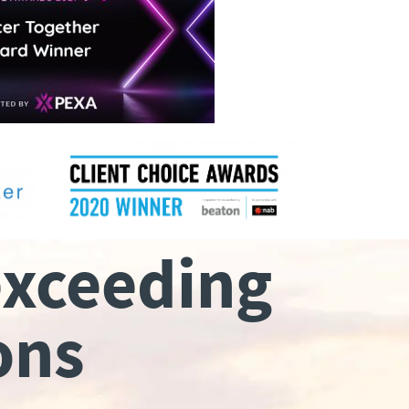
exceeding
ons