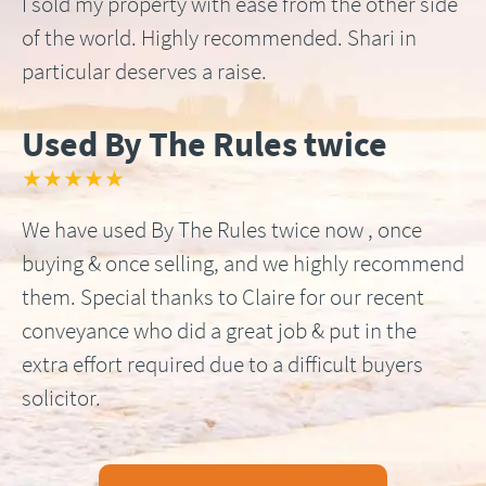
I sold my property with ease from the other side
of the world. Highly recommended. Shari in
particular deserves a raise.
Used By The Rules twice
★★★★★
We have used By The Rules twice now , once
buying & once selling, and we highly recommend
them. Special thanks to Claire for our recent
conveyance who did a great job & put in the
extra effort required due to a difficult buyers
solicitor.