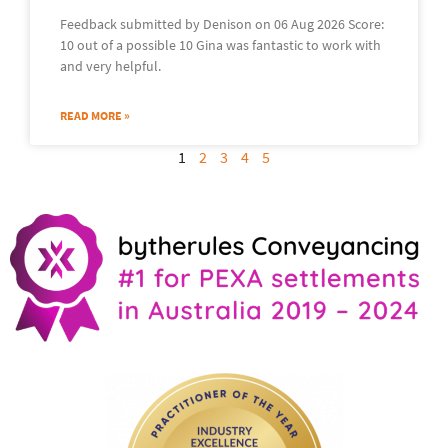
Feedback submitted by Denison on 06 Aug 2026 Score:
10 out of a possible 10 Gina was fantastic to work with
and very helpful.
READ MORE »
1
2
3
4
5