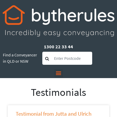
1300 22 33 44
Find a Conveyancer
in QLD or NSW
Testimonials
Testimonial from Jutta and Ulrich