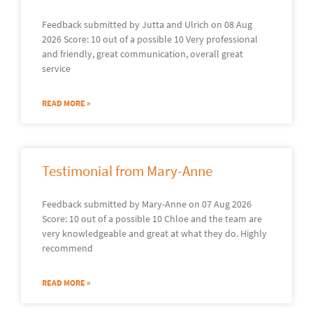
Feedback submitted by Jutta and Ulrich on 08 Aug
2026 Score: 10 out of a possible 10 Very professional
and friendly, great communication, overall great
service
READ MORE »
Testimonial from Mary-Anne
Feedback submitted by Mary-Anne on 07 Aug 2026
Score: 10 out of a possible 10 Chloe and the team are
very knowledgeable and great at what they do. Highly
recommend
READ MORE »