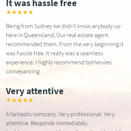
It was hassle free
★★★★★
Being from Sydney we didn’t know anybody up
here in Queensland, Our real estate agent
recommended them. From the very beginning it
was hassle free. It really was a seamless
experience. I highly recommend bytherules
conveyancing.
Very attentive
★★★★★
A fantastic company. Very professional. Very
attentive. Responds immediately.