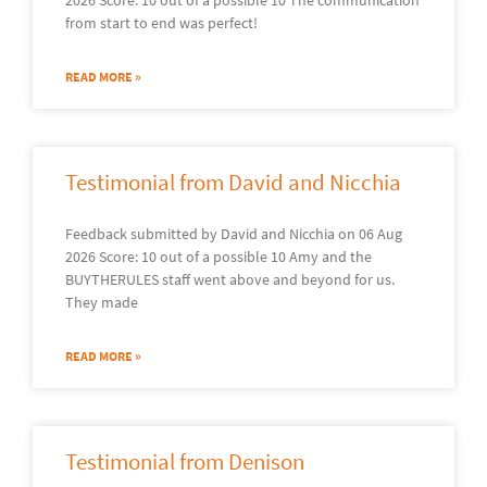
from start to end was perfect!
READ MORE »
Testimonial from David and Nicchia
Feedback submitted by David and Nicchia on 06 Aug
2026 Score: 10 out of a possible 10 Amy and the
BUYTHERULES staff went above and beyond for us.
They made
READ MORE »
Testimonial from Denison