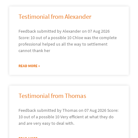
Testimonial from Alexander
Feedback submitted by Alexander on 07 Aug 2026
Score: 10 out of a possible 10 Chloe was the complete
professional helped us all the way to settlement
cannot thank her
READ MORE »
Testimonial from Thomas
Feedback submitted by Thomas on 07 Aug 2026 Score:
10 out of a possible 10 Very efficient at what they do
and are very easy to deal with.