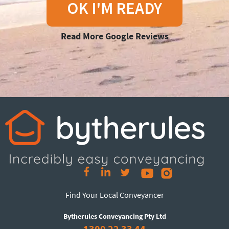
OK I'M READY
Read More Google Reviews
Find Your Local Conveyancer
Bytherules Conveyancing Pty Ltd
1300 22 33 44