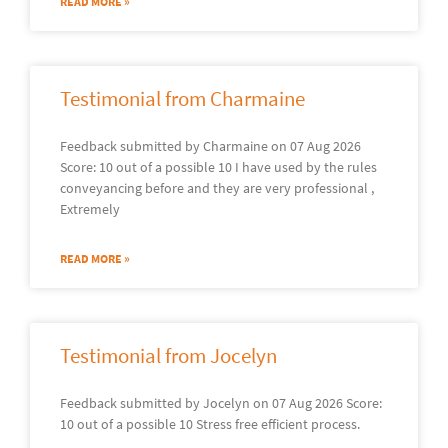
READ MORE »
Testimonial from Charmaine
Feedback submitted by Charmaine on 07 Aug 2026
Score: 10 out of a possible 10 I have used by the rules
conveyancing before and they are very professional ,
Extremely
READ MORE »
Testimonial from Jocelyn
Feedback submitted by Jocelyn on 07 Aug 2026 Score:
10 out of a possible 10 Stress free efficient process.