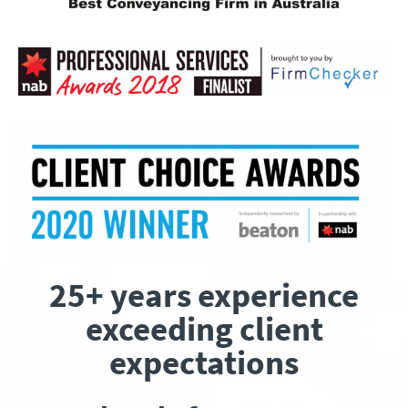
25+ years experience
exceeding client
expectations