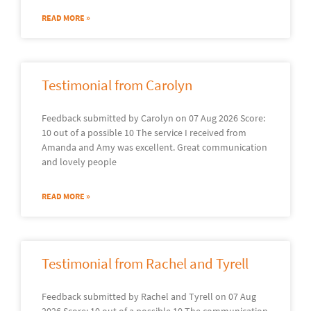
READ MORE »
Testimonial from Carolyn
Feedback submitted by Carolyn on 07 Aug 2026 Score:
10 out of a possible 10 The service I received from
Amanda and Amy was excellent. Great communication
and lovely people
READ MORE »
Testimonial from Rachel and Tyrell
Feedback submitted by Rachel and Tyrell on 07 Aug
2026 Score: 10 out of a possible 10 The communication