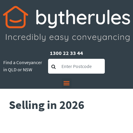
1300 22 33 44
Find a Conveyancer
in QLD or NSW
Selling in 2026