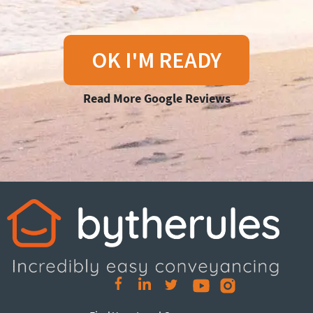
OK I'M READY
Read More Google Reviews