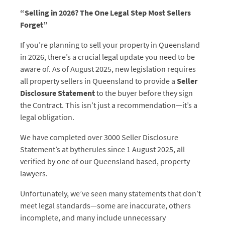
“Selling in 2026? The One Legal Step Most Sellers
Forget”
If you’re planning to sell your property in Queensland
in 2026, there’s a crucial legal update you need to be
aware of. As of August 2025, new legislation requires
all property sellers in Queensland to provide a
Seller
Disclosure Statement
to the buyer before they sign
the Contract. This isn’t just a recommendation—it’s a
legal obligation.
We have completed over 3000 Seller Disclosure
Statement’s at bytherules since 1 August 2025, all
verified by one of our Queensland based, property
lawyers.
Unfortunately, we’ve seen many statements that don’t
meet legal standards—some are inaccurate, others
incomplete, and many include unnecessary