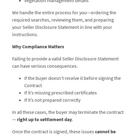
Vegetation management details
We handle the entire process for you—ordering the
required searches, reviewing them, and preparing
your Seller Disclosure Statement in line with your
instructions.
Why Compliance Matters
Failing to provide a valid Seller Disclosure Statement
can have serious consequences.
If the buyer doesn’t receive it before signing the
Contract
If it’s missing prescribed certificates
If it’s not prepared correctly
In all these cases, the buyer may terminate the contract
—
right up to settlement day
.
Once the contract is signed, these issues
cannot be