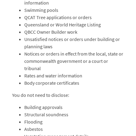
information
Swimming pools
QCAT Tree applications or orders
Queensland or World Heritage Listing
QBCC Owner Builder work
Unsatisfied notices or orders under building or
planning laws
Notices or orders in effect from the local, state or
commonwealth government or a court or
tribunal
Rates and water information
Body corporate certificates
You do not need to disclose:
Building approvals
Structural soundness
Flooding
Asbestos