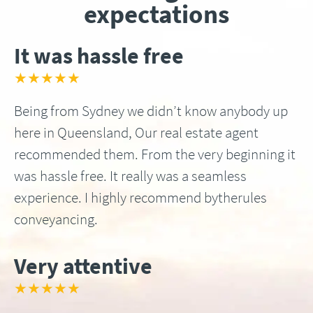
expectations
It was hassle free
★★★★★
Being from Sydney we didn’t know anybody up
here in Queensland, Our real estate agent
recommended them. From the very beginning it
was hassle free. It really was a seamless
experience. I highly recommend bytherules
conveyancing.
Very attentive
★★★★★