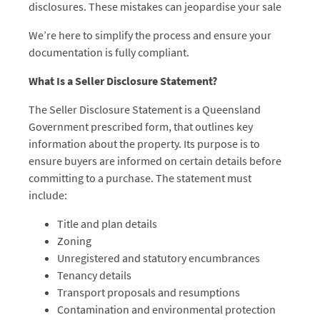
disclosures. These mistakes can jeopardise your sale
We’re here to simplify the process and ensure your
documentation is fully compliant.
What Is a Seller Disclosure Statement?
The Seller Disclosure Statement is a Queensland
Government prescribed form, that outlines key
information about the property. Its purpose is to
ensure buyers are informed on certain details before
committing to a purchase. The statement must
include:
Title and plan details
Zoning
Unregistered and statutory encumbrances
Tenancy details
Transport proposals and resumptions
Contamination and environmental protection