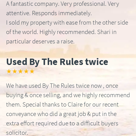
A fantastic company. Very professional. Very
attentive. Responds immediately.
I sold my property with ease from the other side
of the world. Highly recommended. Shari in
particular deserves a raise.
Used By The Rules twice
★★★★★
We have used By The Rules twice now , once
buying & once selling, and we highly recommend
them. Special thanks to Claire for our recent
conveyance who did a great job & put in the
extra effort required due to a difficult buyers
solicitor.