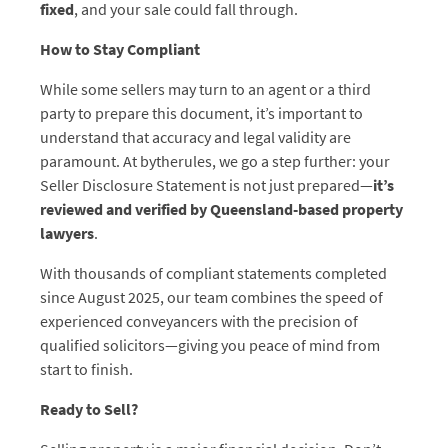
fixed
, and your sale could fall through.
How to Stay Compliant
While some sellers may turn to an agent or a third
party to prepare this document, it’s important to
understand that accuracy and legal validity are
paramount. At bytherules, we go a step further: your
Seller Disclosure Statement is not just prepared—
it’s
reviewed and verified by Queensland-based property
lawyers
.
With thousands of compliant statements completed
since August 2025, our team combines the speed of
experienced conveyancers with the precision of
qualified solicitors—giving you peace of mind from
start to finish.
Ready to Sell?