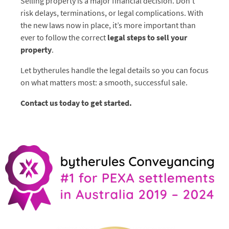
Selling property is a major financial decision. Don’t
risk delays, terminations, or legal complications. With
the new laws now in place, it’s more important than
ever to follow the correct
legal steps to sell your
property
.
Let bytherules handle the legal details so you can focus
on what matters most: a smooth, successful sale.
Contact us today to get started.