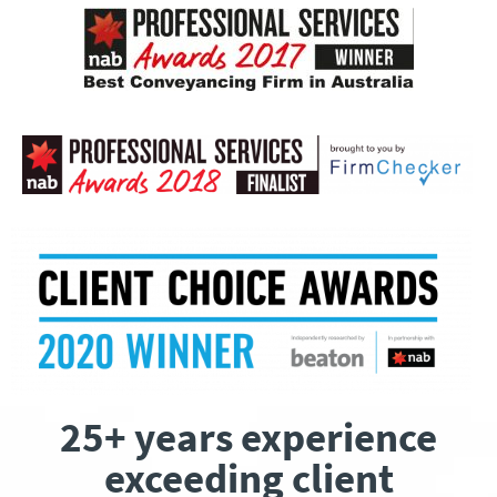
25+ years experience
exceeding client