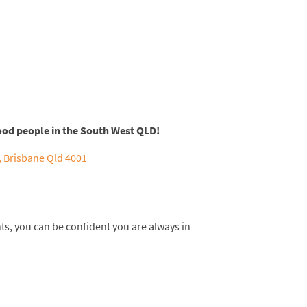
ood people in the South West QLD!
 Brisbane Qld 4001
nts, you can be confident you are always in