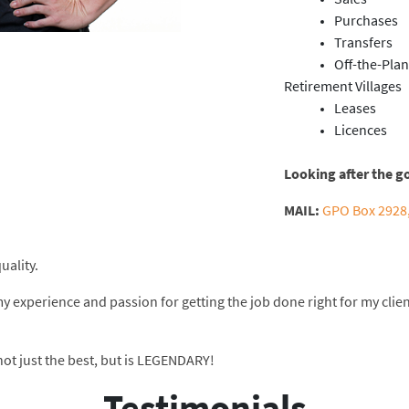
Purchases
Transfers
Off-the-Plan
Retirement Villages
Leases
Licences
Looking after the g
MAIL:
GPO Box 2928,
uality.
my experience and passion for getting the job done right for my clie
 not just the best, but is LEGENDARY!
Testimonials