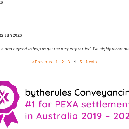
26
22 Jun 2026
ve and beyond to help us get the property settled. We highly recommen
« Previous
1
2
3
4
5
Next »