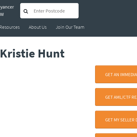
eyancer
SW
Resources
About Us
Join Our Team
Kristie Hunt
GET AN IMMEDI
GET AML/CTF R
GET MY SELLER