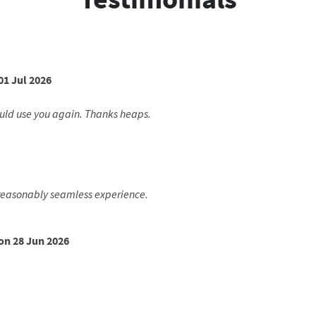
01 Jul 2026
ould use you again. Thanks heaps.
a reasonably seamless experience.
on 28 Jun 2026