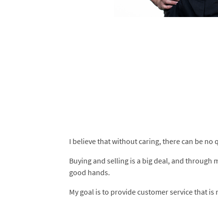
I believe that without caring, there can be no q
Buying and selling is a big deal, and through 
good hands.
My goal is to provide customer service that is