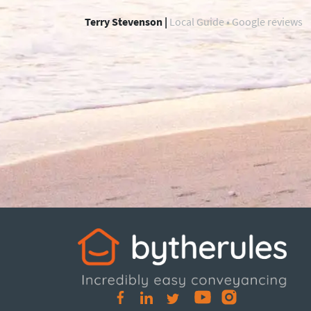
Terry Stevenson |
Local Guide • Google reviews