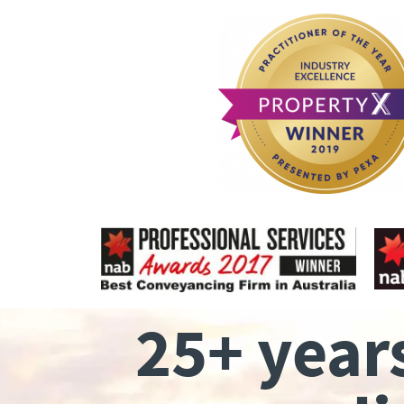
25+ year