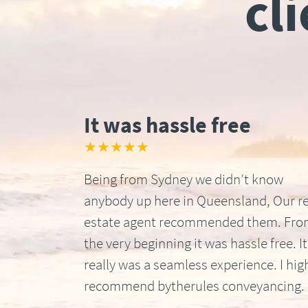
cl
It was hassle free
★★★★★
Being from Sydney we didn’t know
anybody up here in Queensland, Our re
estate agent recommended them. Fr
the very beginning it was hassle free. It
really was a seamless experience. I hig
recommend bytherules conveyancing.