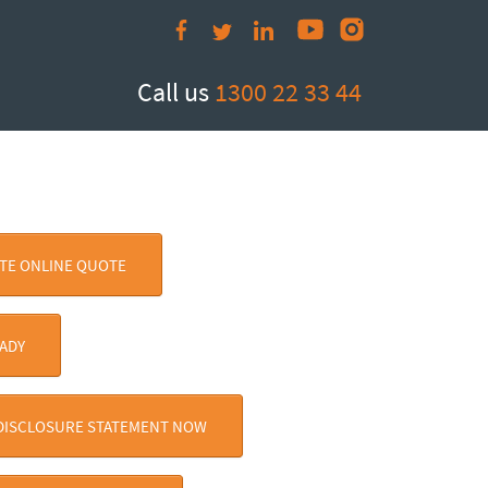
Call us
1300 22 33 44
ATE ONLINE QUOTE
EADY
 DISCLOSURE STATEMENT NOW