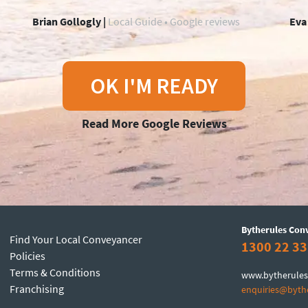
Brian Gollogly |
Local Guide • Google reviews
Eva
OK I'M READY
Read More Google Reviews
Bytherules Con
Find Your Local Conveyancer
1300 22 33
Policies
Terms & Conditions
www.bytherules
Franchising
enquiries@byth