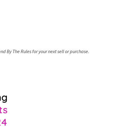
d By The Rules for your next sell or purchase.