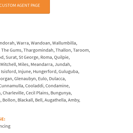
 CUSTOM AGENT PAGE
CE:
indorah, Warra, Wandoan, Wallumbilla,
, The Gums, Thargomindah, Thallon, Taroom,
d, Surat, St George, Roma, Quilpie,
Mitchell, Miles, Meandarra, Jundah,
Isisford, Injune, Hungerford, Guluguba,
rgan, Glenaubyn, Eulo, Dulacca,
 Cunnamulla, Cooladdi, Condamine,
, Charleville, Cecil Plains, Bungunya,
 Bollon, Blackall, Bell, Augathella, Amby,
SE:
ncing