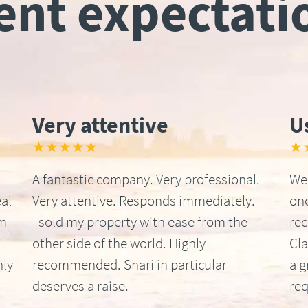
ient expectati
Very attentive
U
★★★★★
★
A fantastic company. Very professional.
We 
al
Very attentive. Responds immediately.
onc
om
I sold my property with ease from the
re
other side of the world. Highly
Cla
hly
recommended. Shari in particular
a g
deserves a raise.
req