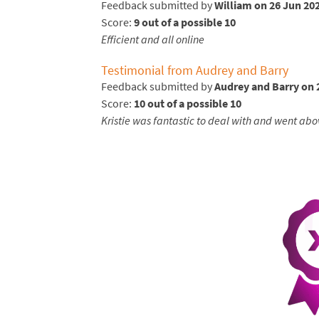
Feedback submitted by
William on 26 Jun 20
Score:
9 out of a possible 10
Efficient and all online
Testimonial from Audrey and Barry
Feedback submitted by
Audrey and Barry on 
Score:
10 out of a possible 10
Kristie was fantastic to deal with and went abo