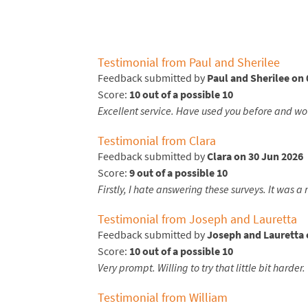
Testimonial from Paul and Sherilee
Feedback submitted by
Paul and Sherilee on 
Score:
10 out of a possible 10
Excellent service. Have used you before and w
Testimonial from Clara
Feedback submitted by
Clara on 30 Jun 2026
Score:
9 out of a possible 10
Firstly, I hate answering these surveys. It was 
Testimonial from Joseph and Lauretta
Feedback submitted by
Joseph and Lauretta 
Score:
10 out of a possible 10
Very prompt. Willing to try that little bit harder.
Testimonial from William