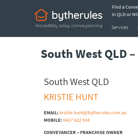
Find a Conv
in QLD or N
Services
South West QLD – 
South West QLD
KRISTIE HUNT
EMAIL:
kristie.hunt@bytherules.com.au
MOBILE:
0427 622 934
CONVEYANCER – FRANCHISE OWNER