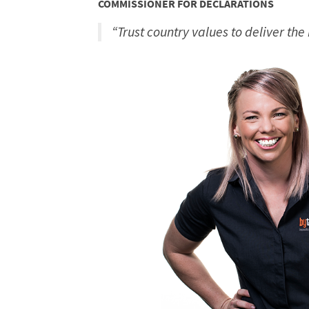
COMMISSIONER FOR DECLARATIONS
“Trust country values to deliver the