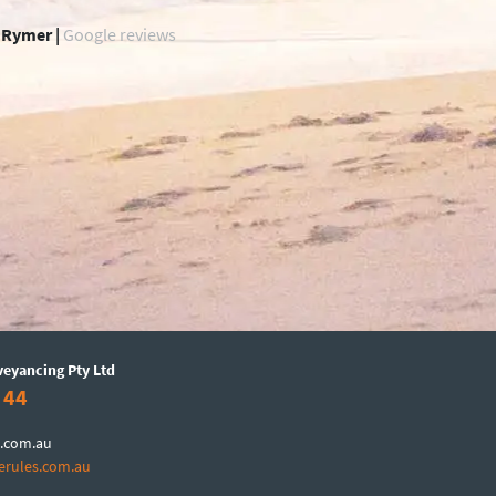
 Rymer |
Google reviews
veyancing Pty Ltd
 44
.com.au
erules.com.au