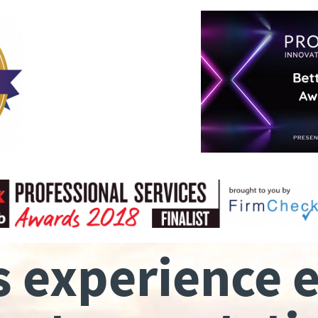
s experience 