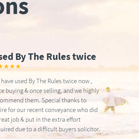
ons
sed By The Rules twice
★★★★
have used By The Rules twice now ,
e buying & once selling, and we highly
commend them. Special thanks to
ire for our recent conveyance who did
reat job & put in the extra effort
uired due to a difficult buyers solicitor.