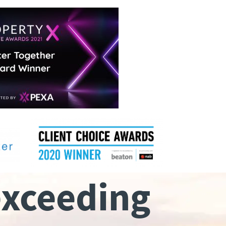
exceeding