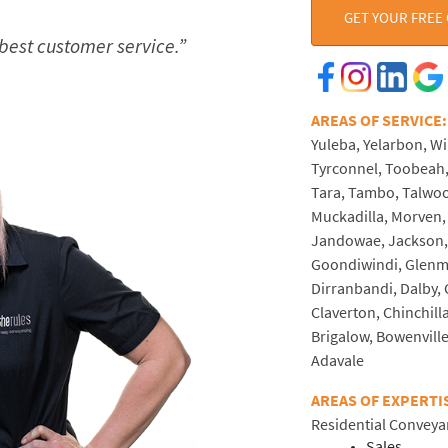
GET YOUR FREE
 best customer service.”
AREAS OF SERVI
Yuleba, Yelarbon, W
Tyrconnel, Toobeah
Tara, Tambo, Talwoo
Muckadilla, Morven, 
Jandowae, Jackson, 
Goondiwindi, Glenmo
Dirranbandi, Dalby,
Claverton, Chinchilla
Brigalow, Bowenville,
Adavale
AREAS OF EXPERTI
Residential Conveya
Sales