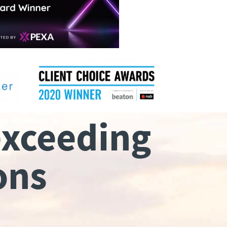
exceeding
ons