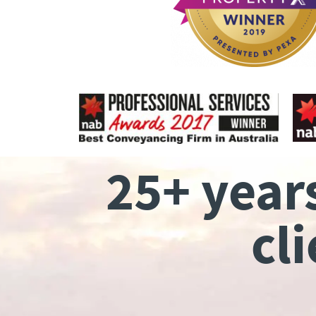
25+ year
cl