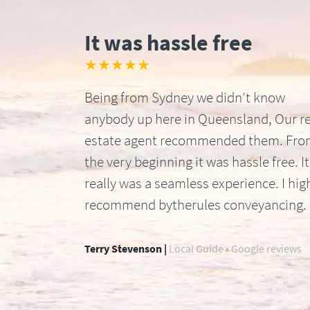
It was hassle free
★★★★★
Being from Sydney we didn’t know
anybody up here in Queensland, Our re
estate agent recommended them. Fr
the very beginning it was hassle free. It
really was a seamless experience. I hig
recommend bytherules conveyancing.
Terry Stevenson |
Local Guide • Google reviews