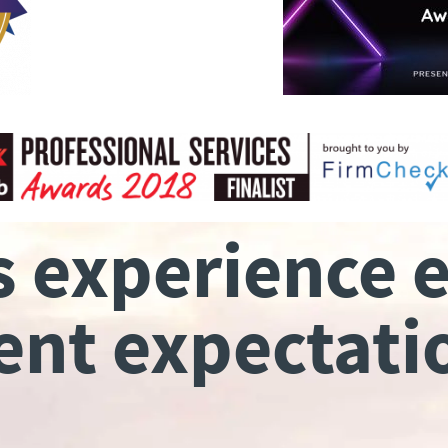
s experience 
ient expectati