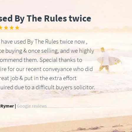
sed By The Rules twice
★★★★
have used By The Rules twice now ,
e buying & once selling, and we highly
commend them. Special thanks to
ire for our recent conveyance who did
reat job & put in the extra effort
uired due to a difficult buyers solicitor.
 Rymer |
Google reviews