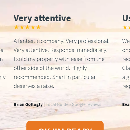
Very attentive
U
★★★★★
★
A fantastic company. Very professional.
We 
al
Very attentive. Responds immediately.
onc
om
I sold my property with ease from the
re
other side of the world. Highly
Cla
hly
recommended. Shari in particular
a g
deserves a raise.
req
Brian Gollogly |
Local Guide • Google reviews
Eva