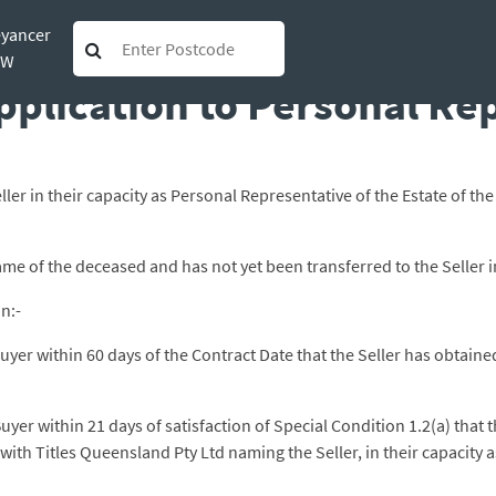
eyancer
obtaining Grant of Probat
SW
pplication to Personal Re
ller in their capacity as Personal Representative of the Estate of 
 name of the deceased and has not yet been transferred to the Seller 
n:-
e Buyer within 60 days of the Contract Date that the Seller has obtai
 Buyer within 21 days of satisfaction of Special Condition 1.2(a) tha
with Titles Queensland Pty Ltd naming the Seller, in their capacity 