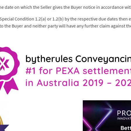
he date on which the Seller gives the Buyer notice in accordance wit
d Special Condition 1.2(a) or 1.2(b) by the respective due dates then
o the Buyer and neither party will have any further claim against th