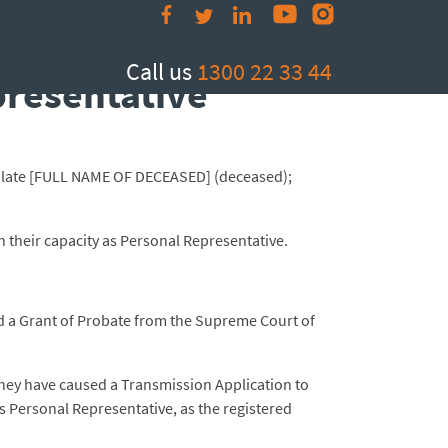
e and Registration
Call us
1300 22 33 44
presentative
the late [FULL NAME OF DECEASED] (deceased);
in their capacity as Personal Representative.
ned a Grant of Probate from the Supreme Court of
t they have caused a Transmission Application to
as Personal Representative, as the registered