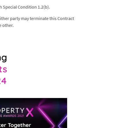
h Special Condition 1.2(b).
 either party may terminate this Contract
e other.