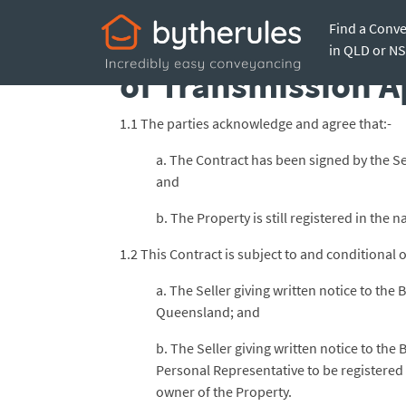
Find a Conv
Subject to Seller 
in QLD or N
of Transmission A
1.1 The parties acknowledge and agree that:-
a. The Contract has been signed by the Se
and
b. The Property is still registered in the
1.2 This Contract is subject to and conditional o
a. The Seller giving written notice to th
Queensland; and
b. The Seller giving written notice to the
Personal Representative to be registered 
owner of the Property.