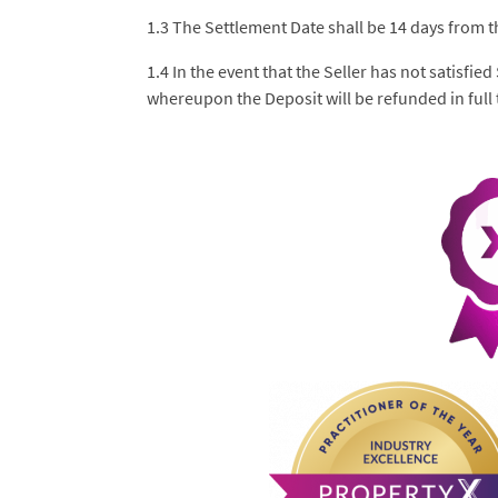
1.3 The Settlement Date shall be 14 days from t
1.4 In the event that the Seller has not satisfie
whereupon the Deposit will be refunded in full t