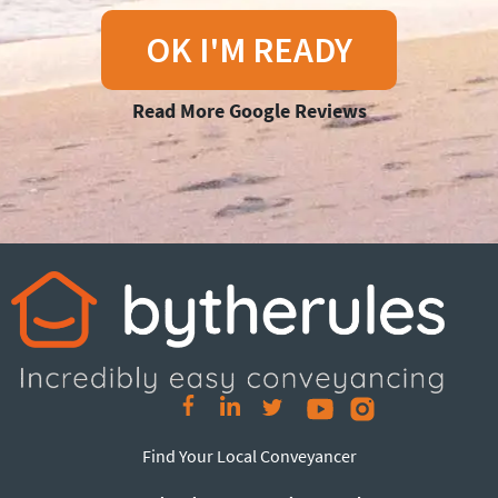
OK I'M READY
Read More Google Reviews
Find Your Local Conveyancer