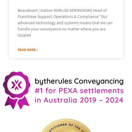
Beaudesert | Gatton MARLISE KERSNOVSKE Head of
Franchisee Support, Operations & Compliance “Our
advanced technology and systems means that we can
handle your conveyance no matter where you are
located
READ MORE »