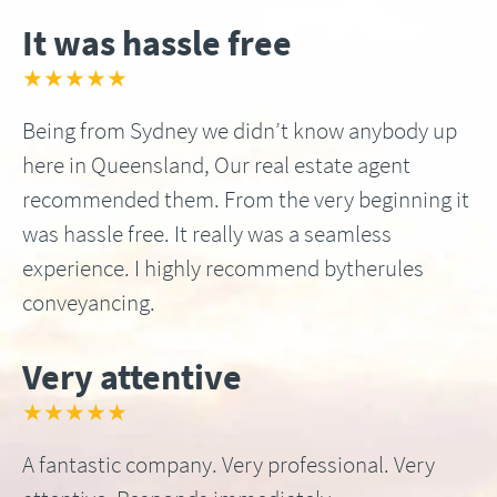
It was hassle free
★★★★★
Being from Sydney we didn’t know anybody up
here in Queensland, Our real estate agent
recommended them. From the very beginning it
was hassle free. It really was a seamless
experience. I highly recommend bytherules
conveyancing.
Very attentive
★★★★★
A fantastic company. Very professional. Very