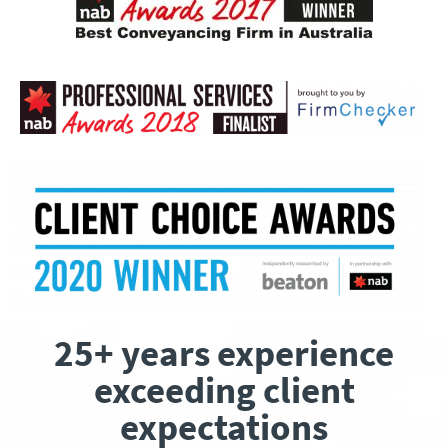
25+ years experience
exceeding client
expectations