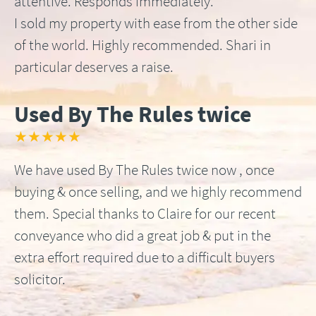
attentive. Responds immediately.
I sold my property with ease from the other side
of the world. Highly recommended. Shari in
particular deserves a raise.
Used By The Rules twice
★★★★★
We have used By The Rules twice now , once
buying & once selling, and we highly recommend
them. Special thanks to Claire for our recent
conveyance who did a great job & put in the
extra effort required due to a difficult buyers
solicitor.