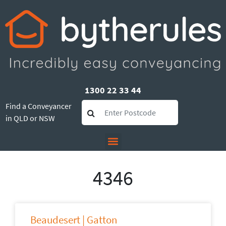
1300 22 33 44
Find a Conveyancer
in QLD or NSW
4346
Beaudesert | Gatton