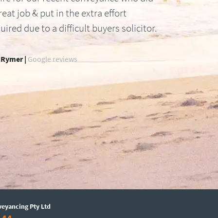
reat job & put in the extra effort
uired due to a difficult buyers solicitor.
 Rymer |
Google reviews
veyancing Pty Ltd