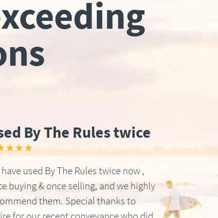
exceeding
ons
sed By The Rules twice
★★★★
have used By The Rules twice now ,
e buying & once selling, and we highly
commend them. Special thanks to
ire for our recent conveyance who did