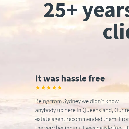
25+ year
cl
It was hassle free
★★★★★
Being from Sydney we didn’t know
anybody up here in Queensland, Our re
estate agent recommended them. Fr
the very beginning it was hassle free. It