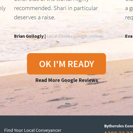
hly
recommended. Shari in particular
a g
deserves a raise.
req
Brian Gollogly |
Local Guide • Google reviews
Eva
OK I'M READY
Read More Google Reviews
Bytherules Con
Find Your Local Conveyancer