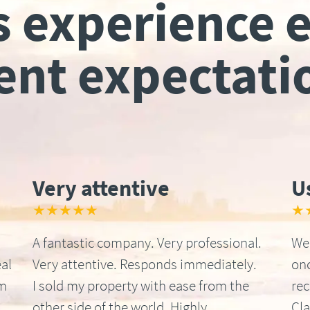
s experience 
ient expectati
Very attentive
U
★★★★★
★
A fantastic company. Very professional.
We 
al
Very attentive. Responds immediately.
onc
om
I sold my property with ease from the
re
other side of the world. Highly
Cla