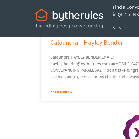
Find a Conv
in QLD or N
Services
Caloundra – Hayley Bender
Caloundra HAYLEY BENDER EMAIL:
hayley.bender@bytherules.com.auMOBILE: 042
CONVEYANCING PARALEGAL “I don’t take for grant
a conveyancing service to my clients and always
READ MORE »