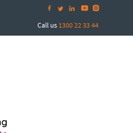
Call us
1300 22 33 44