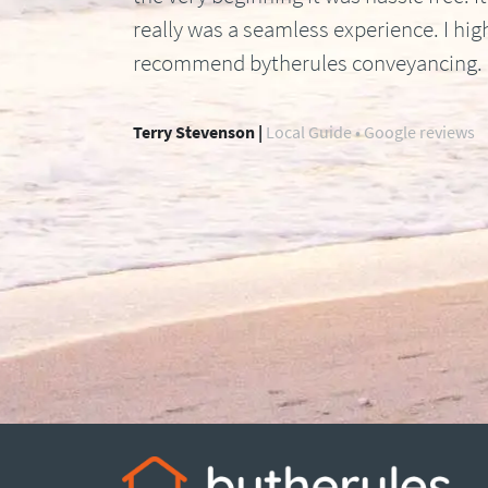
really was a seamless experience. I hig
recommend bytherules conveyancing.
Terry Stevenson |
Local Guide • Google reviews