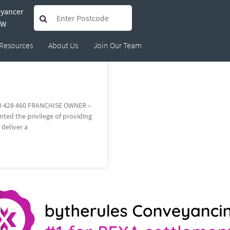
eyancer
4512
SW
Resources
About Us
Join Our Team
0 428 460 FRANCHISE OWNER –
ed the privilege of providing
 deliver a