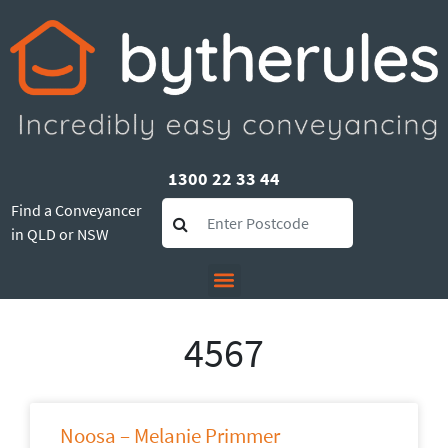
1300 22 33 44
Find a Conveyancer
in QLD or NSW
4567
Noosa – Melanie Primmer