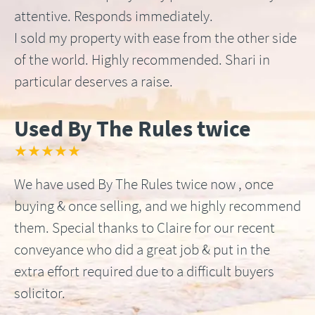
attentive. Responds immediately.
I sold my property with ease from the other side
of the world. Highly recommended. Shari in
particular deserves a raise.
Used By The Rules twice
★★★★★
We have used By The Rules twice now , once
buying & once selling, and we highly recommend
them. Special thanks to Claire for our recent
conveyance who did a great job & put in the
extra effort required due to a difficult buyers
solicitor.