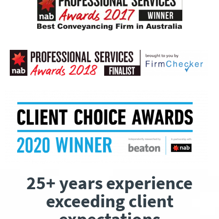
25+ years experience
exceeding client