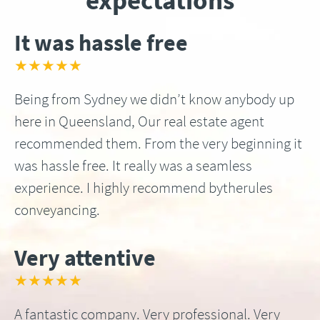
expectations
It was hassle free
★★★★★
Being from Sydney we didn’t know anybody up
here in Queensland, Our real estate agent
recommended them. From the very beginning it
was hassle free. It really was a seamless
experience. I highly recommend bytherules
conveyancing.
Very attentive
★★★★★
A fantastic company. Very professional. Very