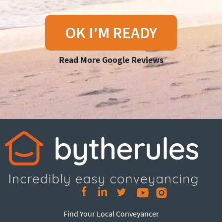
OK I'M READY
Read More Google Reviews
Find Your Local Conveyancer