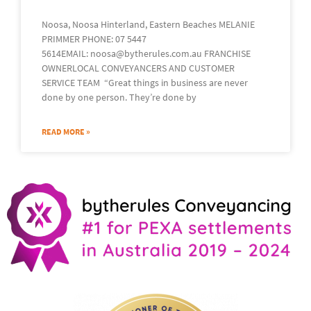
Noosa, Noosa Hinterland, Eastern Beaches MELANIE
PRIMMER PHONE: 07 5447
5614EMAIL: noosa@bytherules.com.au FRANCHISE
OWNERLOCAL CONVEYANCERS AND CUSTOMER
SERVICE TEAM “Great things in business are never
done by one person. They’re done by
READ MORE »