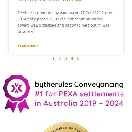
Feedback submitted by Vanessa on 27 Oct 2023 Score:
10 out of a possible 10 Excellent communication,
always well organised and happy to help out if I was
unsure of
READ MORE »
1
2
3
4
5