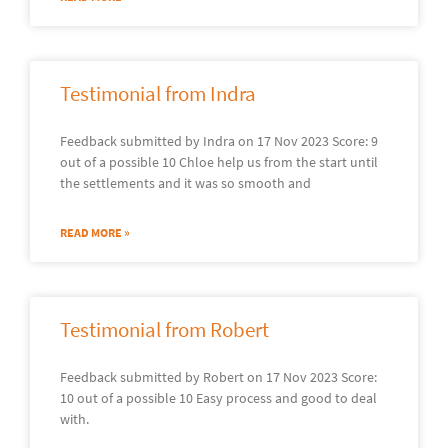
Testimonial from Indra
Feedback submitted by Indra on 17 Nov 2023 Score: 9
out of a possible 10 Chloe help us from the start until
the settlements and it was so smooth and
READ MORE »
Testimonial from Robert
Feedback submitted by Robert on 17 Nov 2023 Score:
10 out of a possible 10 Easy process and good to deal
with.