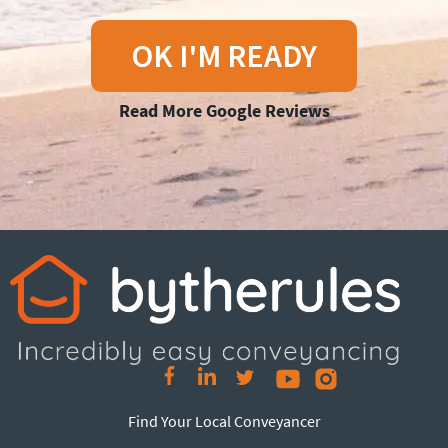
OK I'M READY
Read More Google Reviews
Find Your Local Conveyancer