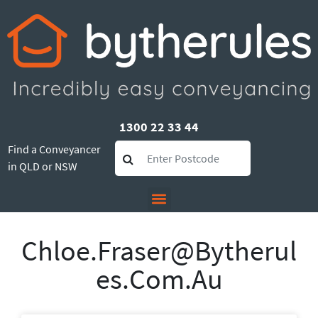
1300 22 33 44
Find a Conveyancer
in QLD or NSW
Chloe.fraser@bytherul
Es.com.au