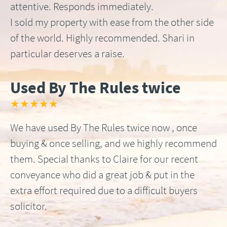
attentive. Responds immediately.
I sold my property with ease from the other side
of the world. Highly recommended. Shari in
particular deserves a raise.
Used By The Rules twice
★★★★★
We have used By The Rules twice now , once
buying & once selling, and we highly recommend
them. Special thanks to Claire for our recent
conveyance who did a great job & put in the
extra effort required due to a difficult buyers
solicitor.