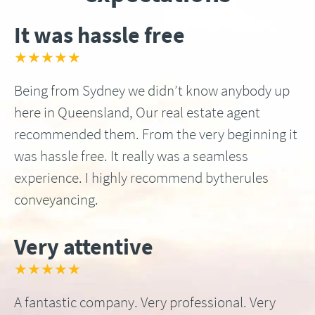
It was hassle free
★★★★★
Being from Sydney we didn’t know anybody up
here in Queensland, Our real estate agent
recommended them. From the very beginning it
was hassle free. It really was a seamless
experience. I highly recommend bytherules
conveyancing.
Very attentive
★★★★★
A fantastic company. Very professional. Very