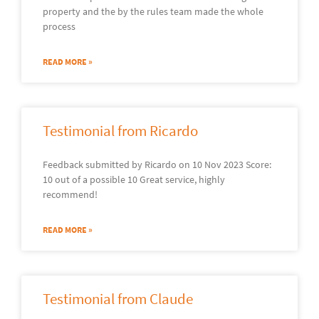
property and the by the rules team made the whole
process
READ MORE »
Testimonial from Ricardo
Feedback submitted by Ricardo on 10 Nov 2023 Score:
10 out of a possible 10 Great service, highly
recommend!
READ MORE »
Testimonial from Claude