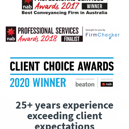
25+ years experience
exceeding client
expectations