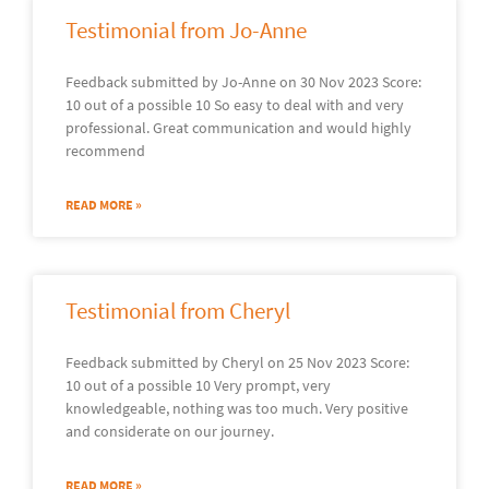
Testimonial from Jo-Anne
Feedback submitted by Jo-Anne on 30 Nov 2023 Score:
10 out of a possible 10 So easy to deal with and very
professional. Great communication and would highly
recommend
READ MORE »
Testimonial from Cheryl
Feedback submitted by Cheryl on 25 Nov 2023 Score:
10 out of a possible 10 Very prompt, very
knowledgeable, nothing was too much. Very positive
and considerate on our journey.
READ MORE »