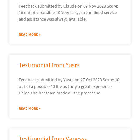
Feedback submitted by Claude on 09 Nov 2023 Score:
10 out of a possible 10 Very easy, streamlined service
and assistance was always available.
READ MORE »
Testimonial from Yusra
Feedback submitted by Yusra on 27 Oct 2023 Score: 10
out of a possible 10 It was truly a great experience.
Chloe and her team made all the process so
READ MORE »
Testimonial from Vanessa