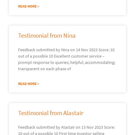
READ MORE »
Testimonial from Nina
Feedback submitted by Nina on 14 Nov 2023 Score: 10
out of a possible 10 Excellent customer service –
prompt response to queries; helpful; accommodating;
transparent on each phase of
READ MORE »
Testimonial from Alastair
Feedback submitted by Alastair on 13 Nov 2023 Score:
10 out of a possible 10 First time investor selling