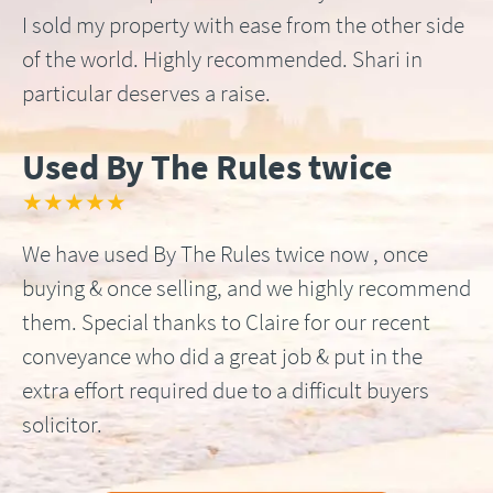
I sold my property with ease from the other side
of the world. Highly recommended. Shari in
particular deserves a raise.
Used By The Rules twice
★★★★★
We have used By The Rules twice now , once
buying & once selling, and we highly recommend
them. Special thanks to Claire for our recent
conveyance who did a great job & put in the
extra effort required due to a difficult buyers
solicitor.