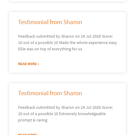
Testimonial from Sharon
Feedback submitted by Sharon on 24 Jul 2026 Score:
10 out of a possible 10 Made the whole experience easy
Ellie was on top of everything for us
READ MORE »
Testimonial from Sharon
Feedback submitted by Sharon on 24 Jul 2026 Score:
10 out of a possible 10 Extremely knowledgeable
prompt & caring
READ MORE »