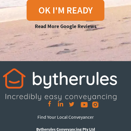
OK I'M READY
Read More Google Reviews
Find Your Local Conveyancer
Bytherules Conveyancing Pty Ltd