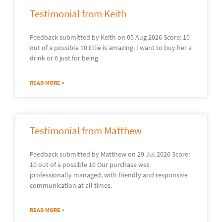
Testimonial from Keith
Feedback submitted by Keith on 05 Aug 2026 Score: 10
out of a possible 10 Ellie is amazing. I want to buy her a
drink or 6 just for being
READ MORE »
Testimonial from Matthew
Feedback submitted by Matthew on 29 Jul 2026 Score:
10 out of a possible 10 Our purchase was
professionally managed, with friendly and responsive
communication at all times.
READ MORE »