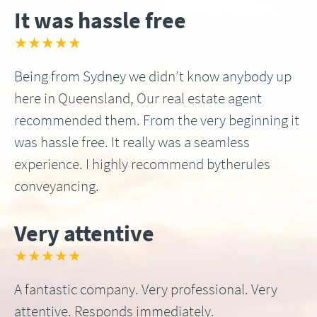
It was hassle free
★★★★★
Being from Sydney we didn’t know anybody up
here in Queensland, Our real estate agent
recommended them. From the very beginning it
was hassle free. It really was a seamless
experience. I highly recommend bytherules
conveyancing.
Very attentive
★★★★★
A fantastic company. Very professional. Very
attentive. Responds immediately.