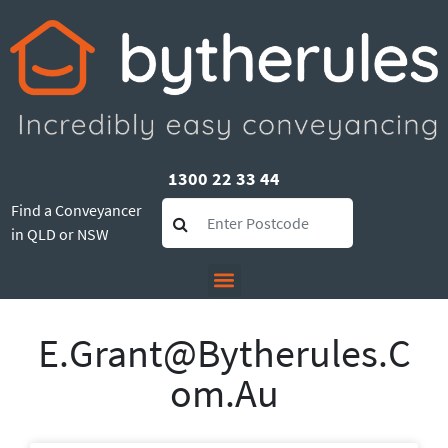
1300 22 33 44
Find a Conveyancer
in QLD or NSW
E.grant@bytherules.c
Om.au