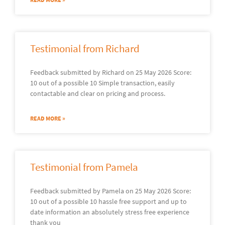
Testimonial from Richard
Feedback submitted by Richard on 25 May 2026 Score:
10 out of a possible 10 Simple transaction, easily
contactable and clear on pricing and process.
READ MORE »
Testimonial from Pamela
Feedback submitted by Pamela on 25 May 2026 Score:
10 out of a possible 10 hassle free support and up to
date information an absolutely stress free experience
thank you