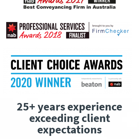
25+ years experience
exceeding client
expectations