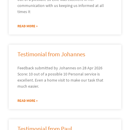
communication with us keeping us informed at all
times It
READ MORE »
Testimonial from Johannes
Feedback submitted by Johannes on 28 Apr 2026
Score: 10 out of a possible 10 Personal service is
excellent. Even a home visit to make our task that
much easier.
READ MORE »
Testimonial from Paul