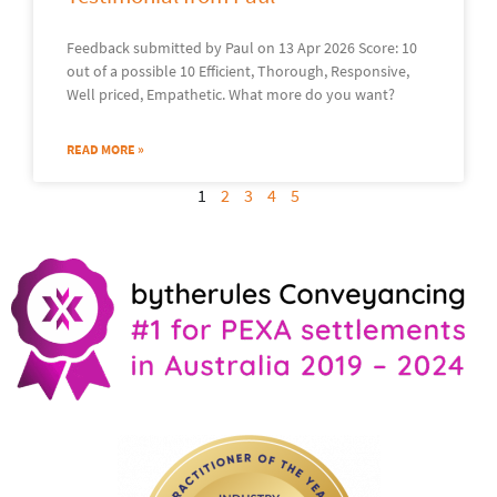
Feedback submitted by Paul on 13 Apr 2026 Score: 10
out of a possible 10 Efficient, Thorough, Responsive,
Well priced, Empathetic. What more do you want?
READ MORE »
1
2
3
4
5