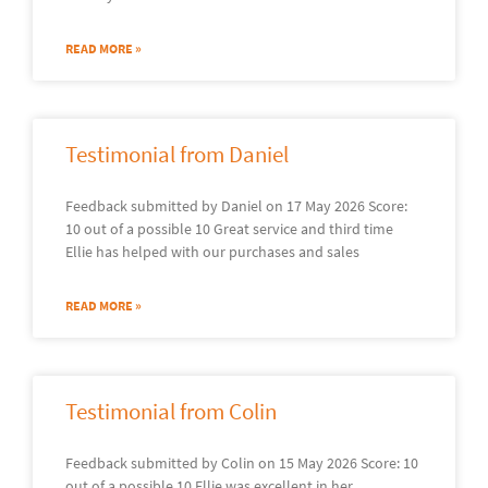
READ MORE »
Testimonial from Daniel
Feedback submitted by Daniel on 17 May 2026 Score:
10 out of a possible 10 Great service and third time
Ellie has helped with our purchases and sales
READ MORE »
Testimonial from Colin
Feedback submitted by Colin on 15 May 2026 Score: 10
out of a possible 10 Ellie was excellent in her