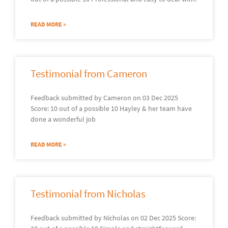
READ MORE »
Testimonial from Cameron
Feedback submitted by Cameron on 03 Dec 2025
Score: 10 out of a possible 10 Hayley & her team have
done a wonderful job
READ MORE »
Testimonial from Nicholas
Feedback submitted by Nicholas on 02 Dec 2025 Score: