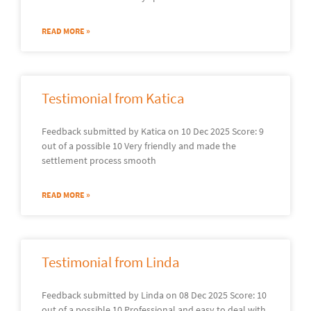
READ MORE »
Testimonial from Katica
Feedback submitted by Katica on 10 Dec 2025 Score: 9
out of a possible 10 Very friendly and made the
settlement process smooth
READ MORE »
Testimonial from Linda
Feedback submitted by Linda on 08 Dec 2025 Score: 10
out of a possible 10 Professional and easy to deal with.