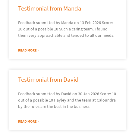
Testimonial from Manda
Feedback submitted by Manda on 13 Feb 2026 Score:
10 out of a possible 10 Such a caring team. I found
them very approachable and tended to all our needs.
READ MORE »
Testimonial from David
Feedback submitted by David on 30 Jan 2026 Score: 10
out of a possible 10 Hayley and the team at Caloundra
by the rules are the best in the business
READ MORE »