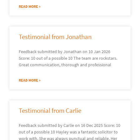
READ MORE »
Testimonial from Jonathan
Feedback submitted by Jonathan on 10 Jan 2026
Score: 10 out of a possible 10 The team are rockstars.
Great communication, thorough and professional
READ MORE »
Testimonial from Carlie
Feedback submitted by Carlie on 16 Dec 2025 Score: 10
out of a possible 10 Hayley was a fantastic solicitor to
work with. She was always punctual and reliable. Her