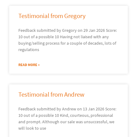
Testimonial from Gregory
Feedback submitted by Gregory on 29 Jan 2026 Score:
10 out of a possible 10 Having not liaised with any
buying/selling process for a couple of decades, lots of
regulations
READ MORE »
Testimonial from Andrew
Feedback submitted by Andrew on 13 Jan 2026 Score:
10 out of a possible 10 Kind, courteous, professional
and prompt. Although our sale was unsuccessful, we
will look to use