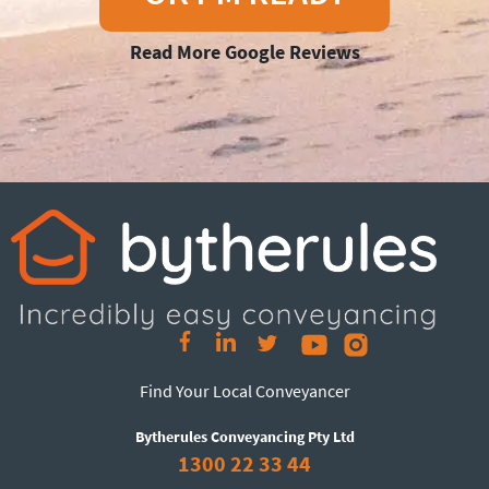
Read More Google Reviews
Find Your Local Conveyancer
Bytherules Conveyancing Pty Ltd
1300 22 33 44