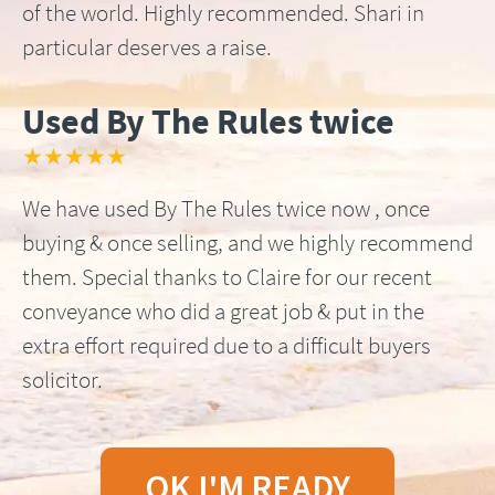
of the world. Highly recommended. Shari in
particular deserves a raise.
Used By The Rules twice
★★★★★
We have used By The Rules twice now , once
buying & once selling, and we highly recommend
them. Special thanks to Claire for our recent
conveyance who did a great job & put in the
extra effort required due to a difficult buyers
solicitor.
OK I'M READY