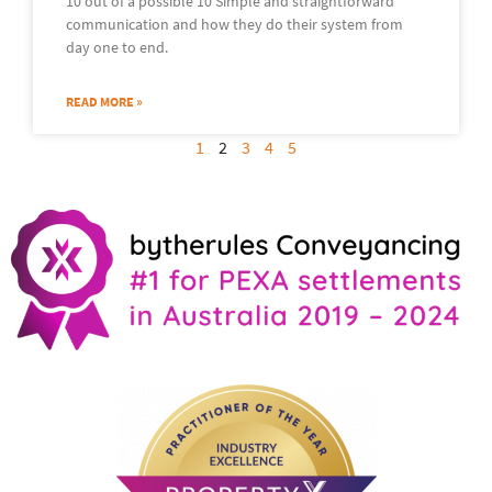
10 out of a possible 10 Simple and straightforward
communication and how they do their system from
day one to end.
READ MORE »
1
2
3
4
5