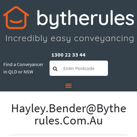
1300 22 33 44
Find a Conveyancer
in QLD or NSW
Hayley.bender@bythe
Rules.com.au