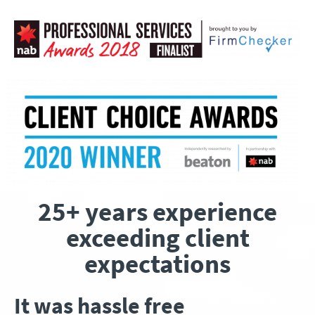
25+ years experience
exceeding client
expectations
It was hassle free