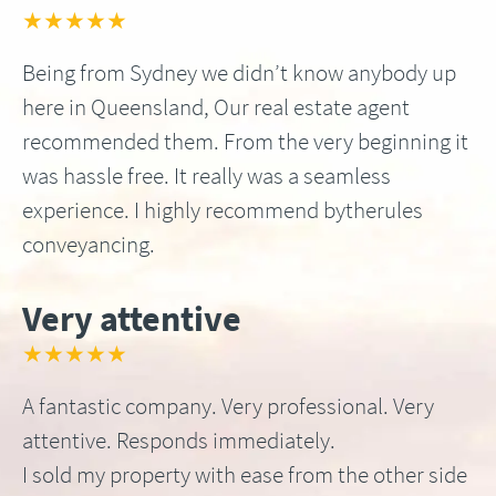
★★★★★
Being from Sydney we didn’t know anybody up
here in Queensland, Our real estate agent
recommended them. From the very beginning it
was hassle free. It really was a seamless
experience. I highly recommend bytherules
conveyancing.
Very attentive
★★★★★
A fantastic company. Very professional. Very
attentive. Responds immediately.
I sold my property with ease from the other side