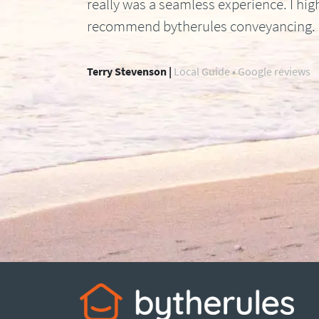
really was a seamless experience. I hig
recommend bytherules conveyancing.
Terry Stevenson |
Local Guide • Google reviews