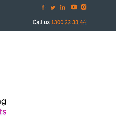
om.au
Call us
1300 22 33 44