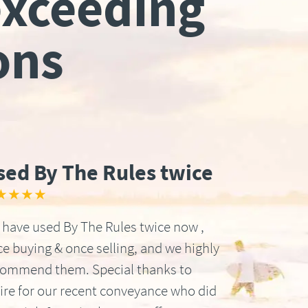
exceeding
ons
sed By The Rules twice
★★★★
have used By The Rules twice now ,
e buying & once selling, and we highly
commend them. Special thanks to
ire for our recent conveyance who did