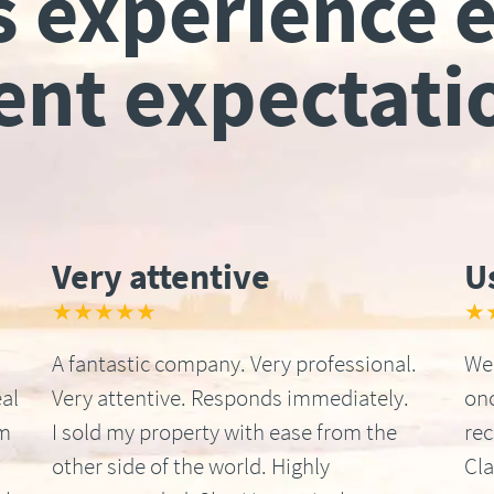
s experience 
ient expectati
Very attentive
U
★★★★★
★
A fantastic company. Very professional.
We 
al
Very attentive. Responds immediately.
onc
om
I sold my property with ease from the
re
other side of the world. Highly
Cla