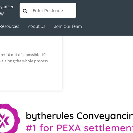
eyancer
e.richards@bytherules.c
SW
Resources
About Us
Join Our Team
e: 10 out of a possible 10
ve along the whole process.