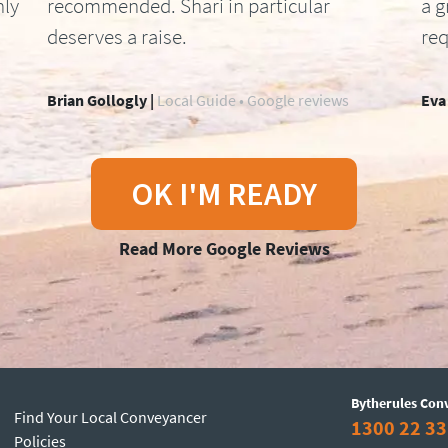
hly
recommended. Shari in particular
a g
deserves a raise.
req
Brian Gollogly |
Local Guide • Google reviews
Eva
OK I'M READY
Read More Google Reviews
Bytherules Con
Find Your Local Conveyancer
1300 22 33
Policies