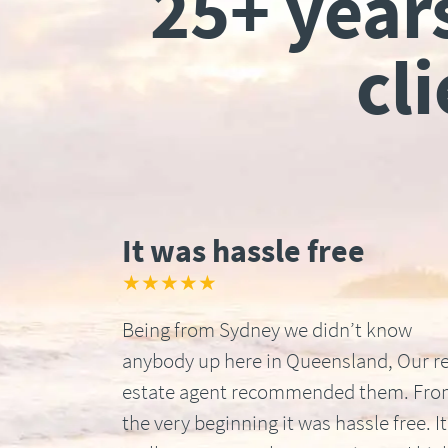
25+ year
cl
It was hassle free
★★★★★
Being from Sydney we didn’t know
anybody up here in Queensland, Our re
estate agent recommended them. Fr
the very beginning it was hassle free. It