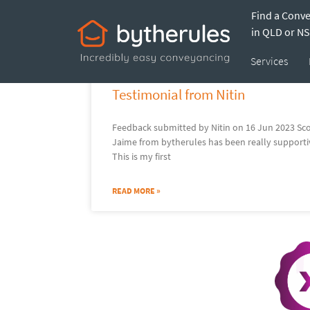
Find a Conv
Jaim
in QLD or N
Services
Testimonial from Nitin
Feedback submitted by Nitin on 16 Jun 2023 Scor
Jaime from bytherules has been really supporti
This is my first
READ MORE »