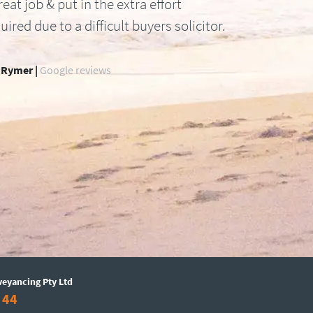
reat job & put in the extra effort
uired due to a difficult buyers solicitor.
 Rymer |
Google reviews
veyancing Pty Ltd
 44