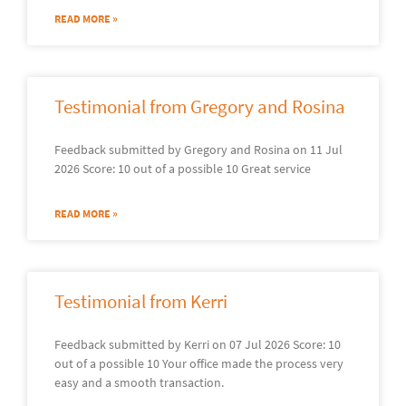
READ MORE »
Testimonial from Gregory and Rosina
Feedback submitted by Gregory and Rosina on 11 Jul
2026 Score: 10 out of a possible 10 Great service
READ MORE »
Testimonial from Kerri
Feedback submitted by Kerri on 07 Jul 2026 Score: 10
out of a possible 10 Your office made the process very
easy and a smooth transaction.