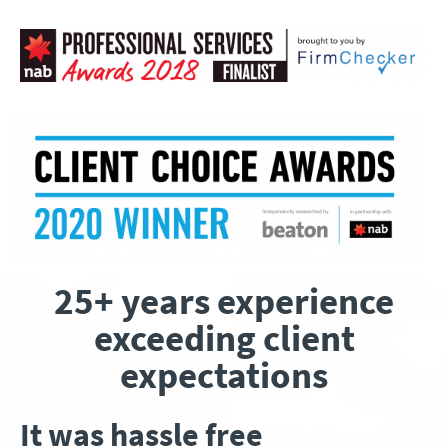
25+ years experience
exceeding client
expectations
It was hassle free