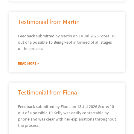
Testimonial from Martin
Feedback submitted by Martin on 14 Jul 2026 Score: 10
out of a possible 10 Being kept informed of all stages
of the process
READ MORE »
Testimonial from Fiona
Feedback submitted by Fiona on 13 Jul 2026 Score: 10
out of a possible 10 Kelly was easily contactable by
phone and was clear with her explanations throughout
the process.