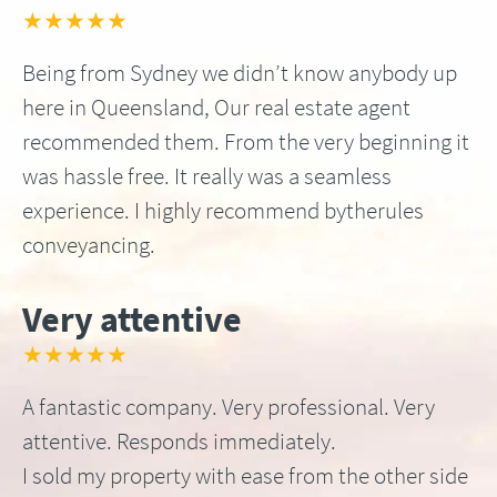
★★★★★
Being from Sydney we didn’t know anybody up
here in Queensland, Our real estate agent
recommended them. From the very beginning it
was hassle free. It really was a seamless
experience. I highly recommend bytherules
conveyancing.
Very attentive
★★★★★
A fantastic company. Very professional. Very
attentive. Responds immediately.
I sold my property with ease from the other side