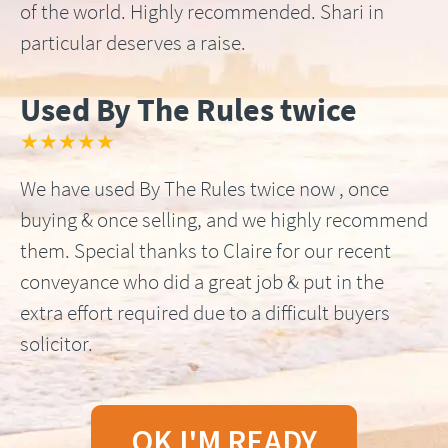
of the world. Highly recommended. Shari in
particular deserves a raise.
Used By The Rules twice
★★★★★
We have used By The Rules twice now , once
buying & once selling, and we highly recommend
them. Special thanks to Claire for our recent
conveyance who did a great job & put in the
extra effort required due to a difficult buyers
solicitor.
OK I'M READY