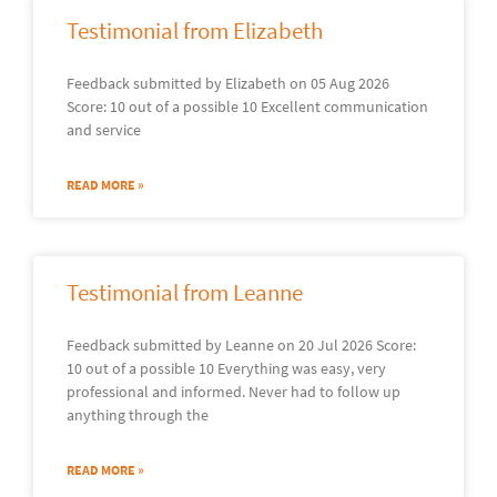
Testimonial from Elizabeth
Feedback submitted by Elizabeth on 05 Aug 2026
Score: 10 out of a possible 10 Excellent communication
and service
READ MORE »
Testimonial from Leanne
Feedback submitted by Leanne on 20 Jul 2026 Score:
10 out of a possible 10 Everything was easy, very
professional and informed. Never had to follow up
anything through the
READ MORE »