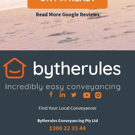
Read More Google Reviews
Find Your Local Conveyancer
Bytherules Conveyancing Pty Ltd
1300 22 33 44