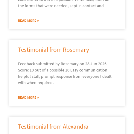
the forms that were needed, kept in contact and
READ MORE »
Testimonial from Rosemary
Feedback submitted by Rosemary on 28 Jun 2026
Score: 10 out of a possible 10 Easy communication,
helpful staff, prompt response from everyone I dealt
with when required.
READ MORE »
Testimonial from Alexandra