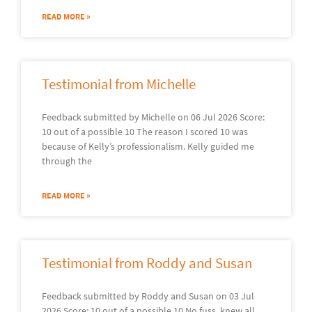
READ MORE »
Testimonial from Michelle
Feedback submitted by Michelle on 06 Jul 2026 Score:
10 out of a possible 10 The reason I scored 10 was
because of Kelly’s professionalism. Kelly guided me
through the
READ MORE »
Testimonial from Roddy and Susan
Feedback submitted by Roddy and Susan on 03 Jul
2026 Score: 10 out of a possible 10 No fuss, knew all