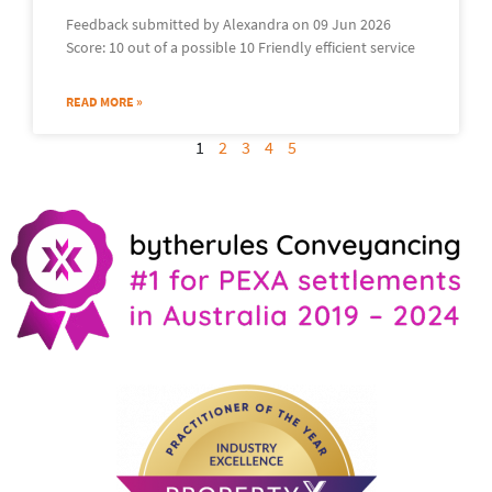
Feedback submitted by Alexandra on 09 Jun 2026
Score: 10 out of a possible 10 Friendly efficient service
READ MORE »
1
2
3
4
5