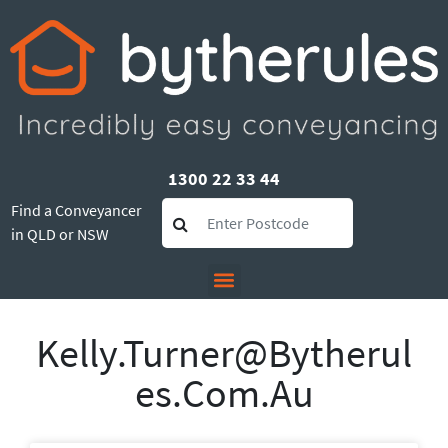
1300 22 33 44
Find a Conveyancer
in QLD or NSW
Kelly.turner@bytherul
Es.com.au