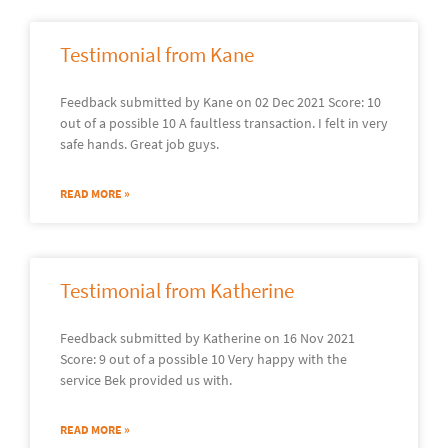
Testimonial from Kane
Feedback submitted by Kane on 02 Dec 2021 Score: 10
out of a possible 10 A faultless transaction. I felt in very
safe hands. Great job guys.
READ MORE »
Testimonial from Katherine
Feedback submitted by Katherine on 16 Nov 2021
Score: 9 out of a possible 10 Very happy with the
service Bek provided us with.
READ MORE »