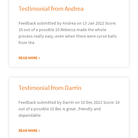
Testimonial from Andrea
Feedback submitted by Andrea on 13 Jan 2022 Score:
10 out of a possible 10 Rebecca made the whole
process really easy, even when there were curve balls
from the
READ MORE »
Testimonial from Darrin
Feedback submitted by Darrin on 10 Dec 2021 Score: 10
out of a possible 10 Bec is great , friendly and
dependable
READ MORE »