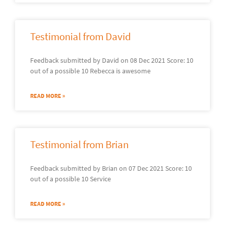
Testimonial from David
Feedback submitted by David on 08 Dec 2021 Score: 10
out of a possible 10 Rebecca is awesome
READ MORE »
Testimonial from Brian
Feedback submitted by Brian on 07 Dec 2021 Score: 10
out of a possible 10 Service
READ MORE »