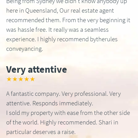
Being from Sydney we didn’t know anybody up
here in Queensland, Our real estate agent
recommended them. From the very beginning it
was hassle free. It really was a seamless
experience. I highly recommend bytherules
conveyancing.
Very attentive
★★★★★
A fantastic company. Very professional. Very
attentive. Responds immediately.
I sold my property with ease from the other side
of the world. Highly recommended. Shari in
particular deserves a raise.