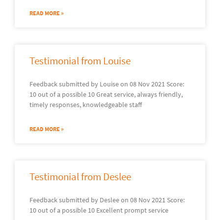
READ MORE »
Testimonial from Louise
Feedback submitted by Louise on 08 Nov 2021 Score:
10 out of a possible 10 Great service, always friendly,
timely responses, knowledgeable staff
READ MORE »
Testimonial from Deslee
Feedback submitted by Deslee on 08 Nov 2021 Score:
10 out of a possible 10 Excellent prompt service