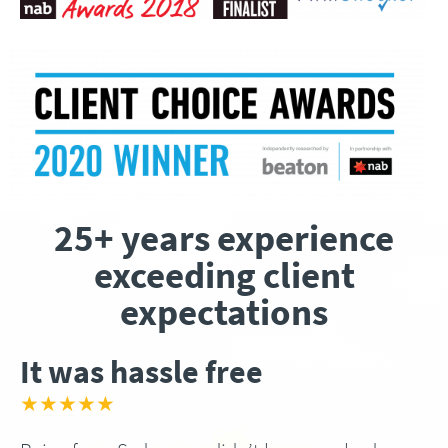
25+ years experience
exceeding client
expectations
It was hassle free
★★★★★