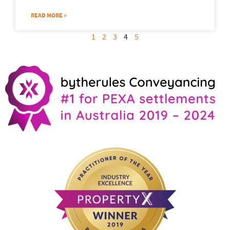
READ MORE »
1
2
3
4
5