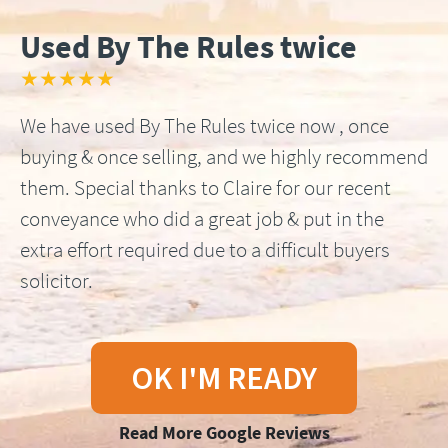
Used By The Rules twice
★★★★★
We have used By The Rules twice now , once
buying & once selling, and we highly recommend
them. Special thanks to Claire for our recent
conveyance who did a great job & put in the
extra effort required due to a difficult buyers
solicitor.
OK I'M READY
Read More Google Reviews