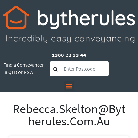
1300 22 33 44
Find a Conveyancer
in QLD or NSW
Rebecca.skelton@byt
Herules.com.au