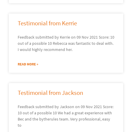
Testimonial from Kerrie
Feedback submitted by Kerrie on 09 Nov 2021 Score: 10
out of a possible 10 Rebecca was fantastic to deal with.
I would highly recommend her.
READ MORE »
Testimonial from Jackson
Feedback submitted by Jackson on 09 Nov 2021 Score:
10 out of a possible 10 We had a great experience with
Bec and the bytherules team. Very professional, easy
to