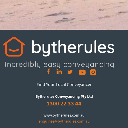
Find Your Local Conveyancer
Bytherules Conveyancing Pty Ltd
1300 22 33 44
www.bytherules.com.au
enquiries@bytherules.com.au