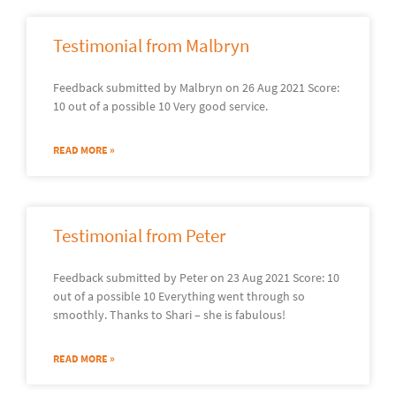
Testimonial from Malbryn
Feedback submitted by Malbryn on 26 Aug 2021 Score:
10 out of a possible 10 Very good service.
READ MORE »
Testimonial from Peter
Feedback submitted by Peter on 23 Aug 2021 Score: 10
out of a possible 10 Everything went through so
smoothly. Thanks to Shari – she is fabulous!
READ MORE »