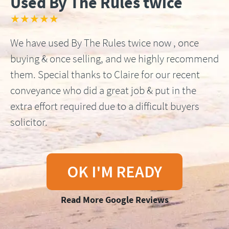
Used By The Rules twice
★★★★★
We have used By The Rules twice now , once
buying & once selling, and we highly recommend
them. Special thanks to Claire for our recent
conveyance who did a great job & put in the
extra effort required due to a difficult buyers
solicitor.
OK I'M READY
Read More Google Reviews