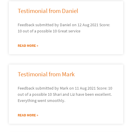
Testimonial from Daniel
Feedback submitted by Daniel on 12 Aug 2021 Score:
10 out of a possible 10 Great service
READ MORE »
Testimonial from Mark
Feedback submitted by Mark on 11 Aug 2021 Score: 10
out of a possible 10 Shari and Liz have been excellent.
Everything went smoothly.
READ MORE »