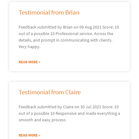
Testimonial from Brian
Feedback submitted by Brian on 09 Aug 2021 Score: 10
out of a possible 10 Professional service. Across the
details, and prompt in communicating with clients.
Very happy.
READ MORE »
Testimonial from Claire
Feedback submitted by Claire on 30 Jul 2021 Score: 10
out of a possible 10 Responsive and made everything a
smooth and easy process
READ MORE »