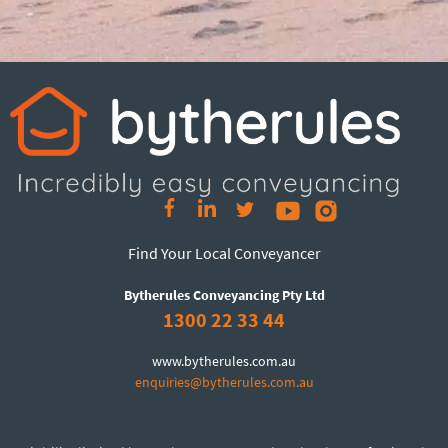
Find Your Local Conveyancer
Bytherules Conveyancing Pty Ltd
1300 22 33 44
www.bytherules.com.au
enquiries@bytherules.com.au