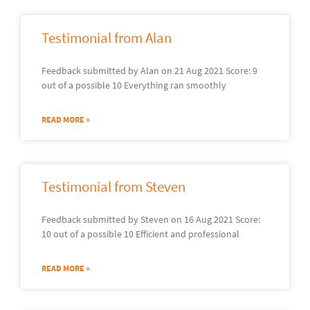
Testimonial from Alan
Feedback submitted by Alan on 21 Aug 2021 Score: 9
out of a possible 10 Everything ran smoothly
READ MORE »
Testimonial from Steven
Feedback submitted by Steven on 16 Aug 2021 Score:
10 out of a possible 10 Efficient and professional
READ MORE »