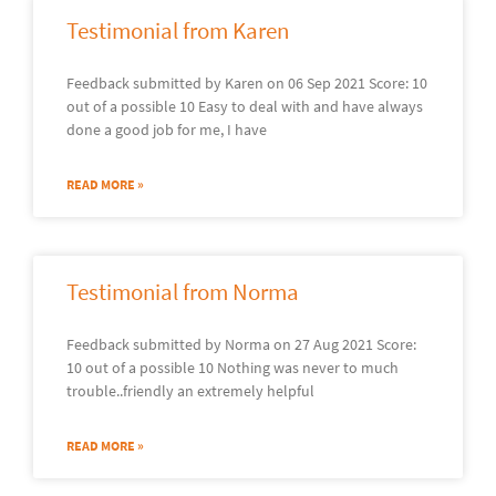
Testimonial from Karen
Feedback submitted by Karen on 06 Sep 2021 Score: 10
out of a possible 10 Easy to deal with and have always
done a good job for me, I have
READ MORE »
Testimonial from Norma
Feedback submitted by Norma on 27 Aug 2021 Score:
10 out of a possible 10 Nothing was never to much
trouble..friendly an extremely helpful
READ MORE »