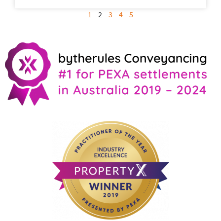
1
2
3
4
5