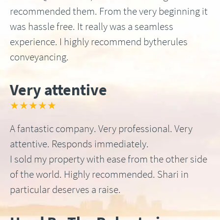
recommended them. From the very beginning it
was hassle free. It really was a seamless
experience. I highly recommend bytherules
conveyancing.
Very attentive
★★★★★
A fantastic company. Very professional. Very
attentive. Responds immediately.
I sold my property with ease from the other side
of the world. Highly recommended. Shari in
particular deserves a raise.