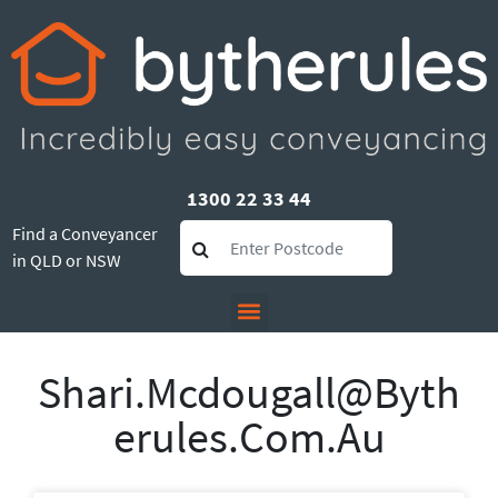
1300 22 33 44
Find a Conveyancer
in QLD or NSW
Shari.mcdougall@byth
Erules.com.au