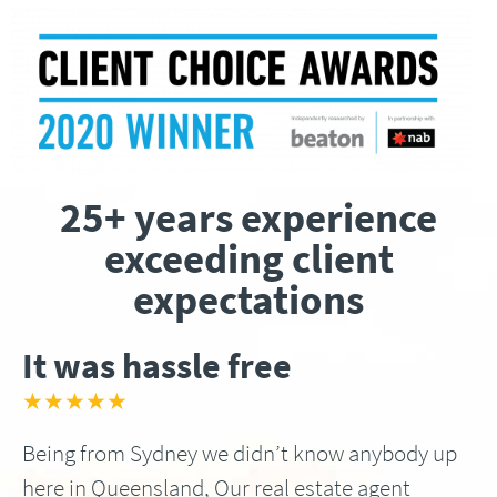
25+ years experience
exceeding client
expectations
It was hassle free
★★★★★
Being from Sydney we didn’t know anybody up
here in Queensland, Our real estate agent