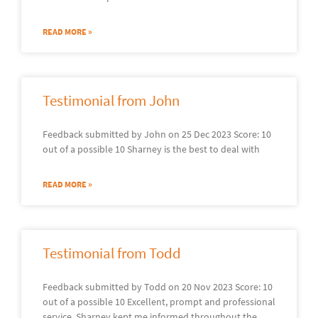
READ MORE »
Testimonial from John
Feedback submitted by John on 25 Dec 2023 Score: 10
out of a possible 10 Sharney is the best to deal with
READ MORE »
Testimonial from Todd
Feedback submitted by Todd on 20 Nov 2023 Score: 10
out of a possible 10 Excellent, prompt and professional
service. Sharney kept me informed throughout the