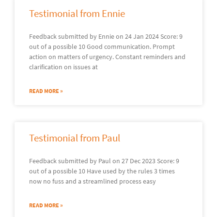
Testimonial from Ennie
Feedback submitted by Ennie on 24 Jan 2024 Score: 9
out of a possible 10 Good communication. Prompt
action on matters of urgency. Constant reminders and
clarification on issues at
READ MORE »
Testimonial from Paul
Feedback submitted by Paul on 27 Dec 2023 Score: 9
out of a possible 10 Have used by the rules 3 times
now no fuss and a streamlined process easy
READ MORE »