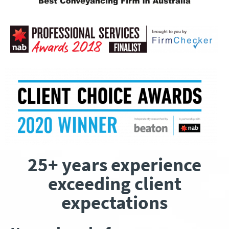
25+ years experience
exceeding client
expectations