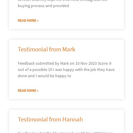
buying process and provided
READ MORE »
Testimonial from Mark
Feedback submitted by Mark on 10 Nov 2023 Score: 9
out of a possible 10 I was happy with the job they have
done and I would be happy to
READ MORE »
Testimonial from Hannah