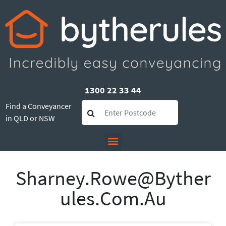
1300 22 33 44
Find a Conveyancer
in QLD or NSW
Sharney.rowe@byther
Ules.com.au