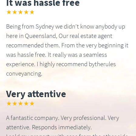
It was hassle free
★★★★★
Being from Sydney we didn’t know anybody up
here in Queensland, Our real estate agent
recommended them. From the very beginning it
was hassle free. It really was a seamless
experience. I highly recommend bytherules
conveyancing.
Very attentive
★★★★★
A fantastic company. Very professional. Very
attentive. Responds immediately.