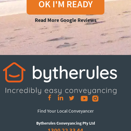
OK I'M READY
Read More Google Reviews
Find Your Local Conveyancer
Bytherules Conveyancing Pty Ltd
1300 22 33 44