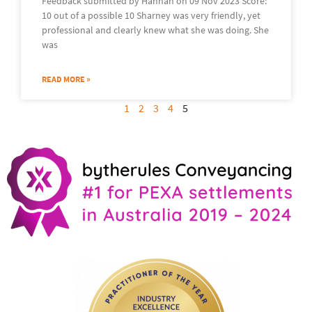
Feedback submitted by Hannah on 09 Nov 2023 Score:
10 out of a possible 10 Sharney was very friendly, yet
professional and clearly knew what she was doing. She
was
READ MORE »
1
2
3
4
5