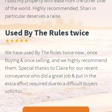
I sold my property with ease from the other side
of the world. Highly recommended. Shari in
particular deserves a raise.
Used By The Rules twice
★★★★★
We have used By The Rules twice now , once
buying & once selling, and we highly recommend
them. Special thanks to Claire for our recent
conveyance who did a great job & put in the
extra effort required due to a difficult buyers
solicitor.