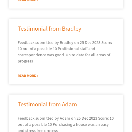
Testimonial from Bradley
Feedback submitted by Bradley on 25 Dec 2023 Score:
10 out of a possible 10 Proffesional staff and
correspondence was good. Up to date for all areas of
progress
READ MORE »
Testimonial from Adam
Feedback submitted by Adam on 25 Dec 2023 Score: 10
out of a possible 10 Purchasing a house was an easy
and stress free process