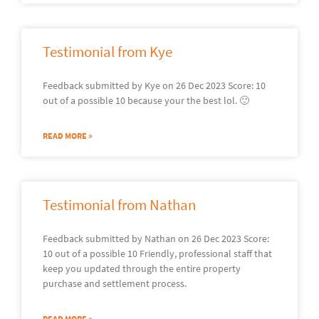
Testimonial from Kye
Feedback submitted by Kye on 26 Dec 2023 Score: 10
out of a possible 10 because your the best lol. 🙂
READ MORE »
Testimonial from Nathan
Feedback submitted by Nathan on 26 Dec 2023 Score:
10 out of a possible 10 Friendly, professional staff that
keep you updated through the entire property
purchase and settlement process.
READ MORE »