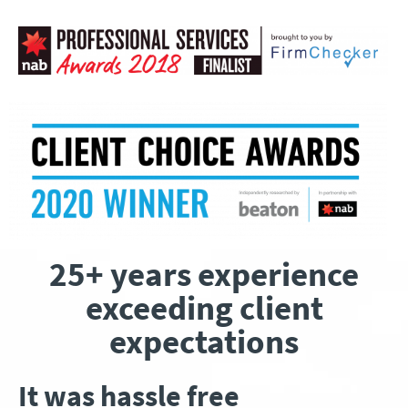
25+ years experience
exceeding client
expectations
It was hassle free