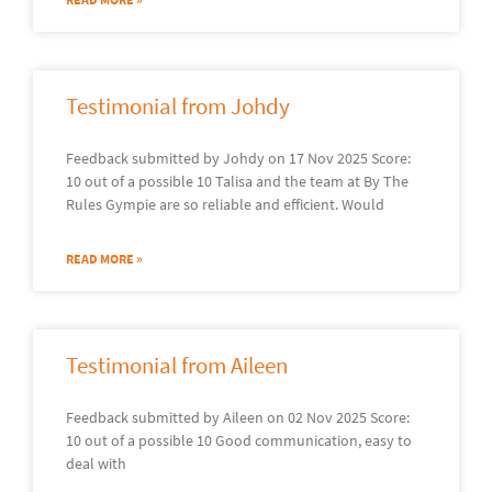
Testimonial from Johdy
Feedback submitted by Johdy on 17 Nov 2025 Score:
10 out of a possible 10 Talisa and the team at By The
Rules Gympie are so reliable and efficient. Would
READ MORE »
Testimonial from Aileen
Feedback submitted by Aileen on 02 Nov 2025 Score:
10 out of a possible 10 Good communication, easy to
deal with