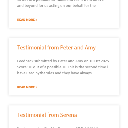
and beyond for us acting on our behalf for the
READ MORE »
Testimonial from Peter and Amy
Feedback submitted by Peter and Amy on 10 Oct 2025
Score: 10 out of a possible 10 This is the second time i
have used bytherules and they have always
READ MORE »
Testimonial from Serena