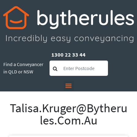
1300 22 33 44
Find a Conveyancer
in QLD or NSW
Talisa.kruger@bytheru
Les.com.au