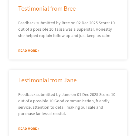
Testimonial from Bree
Feedback submitted by Bree on 02 Dec 2025 Score: 10
out of a possible 10 Talisa was a Superstar. Honestly
she helped explain follow up and just keep us calm
READ MORE »
Testimonial from Jane
Feedback submitted by Jane on 01 Dec 2025 Score: 10
out of a possible 10 Good communication, friendly
service, attention to detail making our sale and
purchase far less stressful.
READ MORE »