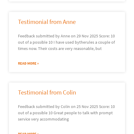
Testimonial from Anne
Feedback submitted by Anne on 29 Nov 2025 Score: 10
out of a possible 10 I have used bytherules a couple of
times now. Their costs are very reasonable, but
READ MORE »
Testimonial from Colin
Feedback submitted by Colin on 25 Nov 2025 Score: 10
out of a possible 10 Great people to talk with prompt
service very accommodating
READ MORE »