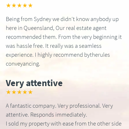
★★★★★
Being from Sydney we didn’t know anybody up
here in Queensland, Our real estate agent
recommended them. From the very beginning it
was hassle free. It really was a seamless
experience. I highly recommend bytherules
conveyancing.
Very attentive
★★★★★
A fantastic company. Very professional. Very
attentive. Responds immediately.
I sold my property with ease from the other side