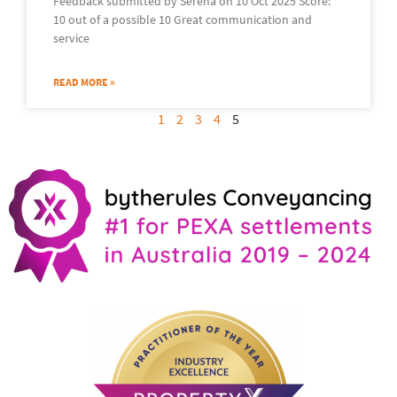
Feedback submitted by Serena on 10 Oct 2025 Score:
10 out of a possible 10 Great communication and
service
READ MORE »
1
2
3
4
5