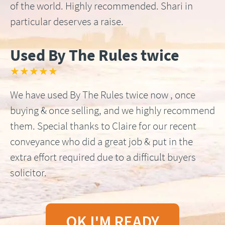
of the world. Highly recommended. Shari in
particular deserves a raise.
Used By The Rules twice
★★★★★
We have used By The Rules twice now , once
buying & once selling, and we highly recommend
them. Special thanks to Claire for our recent
conveyance who did a great job & put in the
extra effort required due to a difficult buyers
solicitor.
OK I'M READY