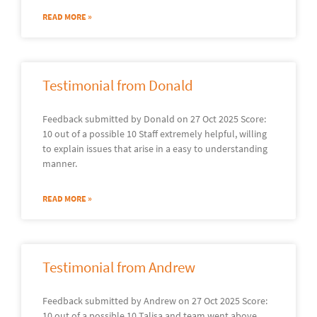
READ MORE »
Testimonial from Donald
Feedback submitted by Donald on 27 Oct 2025 Score:
10 out of a possible 10 Staff extremely helpful, willing
to explain issues that arise in a easy to understanding
manner.
READ MORE »
Testimonial from Andrew
Feedback submitted by Andrew on 27 Oct 2025 Score:
10 out of a possible 10 Talisa and team went above