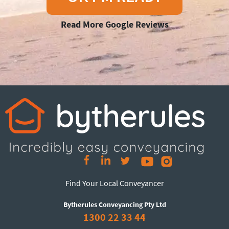
Read More Google Reviews
Find Your Local Conveyancer
Bytherules Conveyancing Pty Ltd
1300 22 33 44