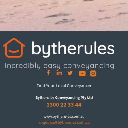
Find Your Local Conveyancer
Bytherules Conveyancing Pty Ltd
1300 22 33 44
www.bytherules.com.au
enquiries@bytherules.com.au