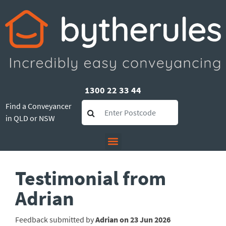
1300 22 33 44
Find a Conveyancer
in QLD or NSW
Testimonial from
Adrian
Feedback submitted by
Adrian on 23 Jun 2026