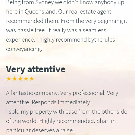
Being from Sydney we didn’t know anybody up
here in Queensland, Our real estate agent
recommended them. From the very beginning it
was hassle free. It really was a seamless
experience. I highly recommend bytherules
conveyancing.
Very attentive
★★★★★
A fantastic company. Very professional. Very
attentive. Responds immediately.
I sold my property with ease from the other side
of the world. Highly recommended. Shari in
particular deserves a raise.