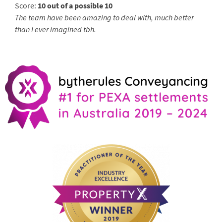
Score:
10 out of a possible 10
The team have been amazing to deal with, much better
than I ever imagined tbh.