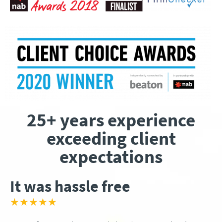
25+ years experience
exceeding client
expectations
It was hassle free
★★★★★