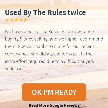
Used By The Rules twice
★★★★★
We have used By The Rules twice now , once
buying & once selling, and we highly recommend
them. Special thanks to Claire for our recent
conveyance who did a great job & put in the
extra effort required due to a difficult buyers
solicitor.
OK I'M READY
Read More Google Reviews