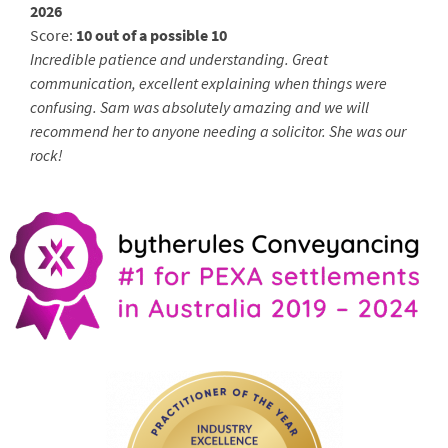
2026
Score:
10 out of a possible 10
Incredible patience and understanding. Great
communication, excellent explaining when things were
confusing. Sam was absolutely amazing and we will
recommend her to anyone needing a solicitor. She was our
rock!