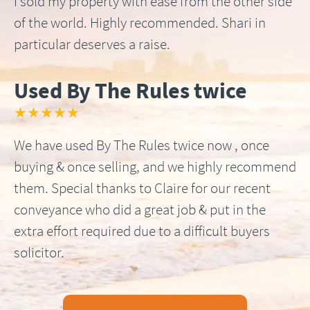
I sold my property with ease from the other side
of the world. Highly recommended. Shari in
particular deserves a raise.
Used By The Rules twice
★★★★★
We have used By The Rules twice now , once
buying & once selling, and we highly recommend
them. Special thanks to Claire for our recent
conveyance who did a great job & put in the
extra effort required due to a difficult buyers
solicitor.