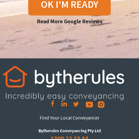
OK I'M READY
Read More Google Reviews
Find Your Local Conveyancer
Bytherules Conveyancing Pty Ltd
1300 22 33 44