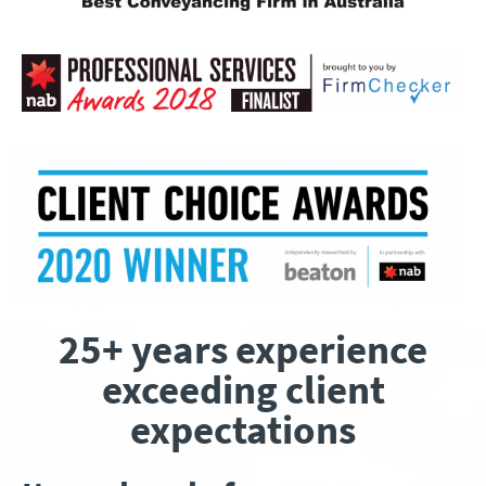
25+ years experience
exceeding client
expectations