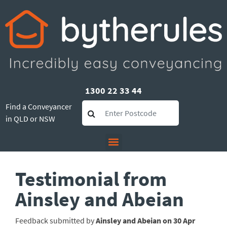
1300 22 33 44
Find a Conveyancer
in QLD or NSW
Testimonial from
Ainsley and Abeian
Feedback submitted by
Ainsley and Abeian on 30 Apr