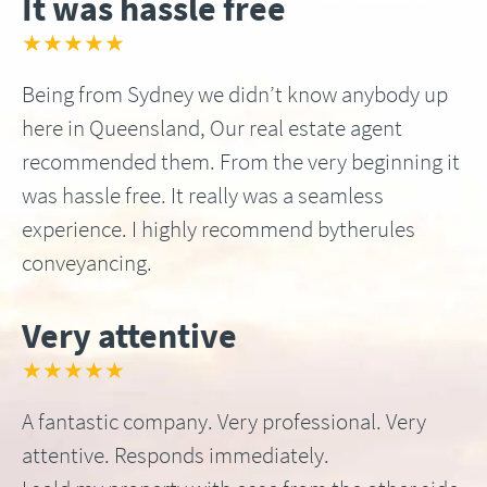
It was hassle free
★★★★★
Being from Sydney we didn’t know anybody up
here in Queensland, Our real estate agent
recommended them. From the very beginning it
was hassle free. It really was a seamless
experience. I highly recommend bytherules
conveyancing.
Very attentive
★★★★★
A fantastic company. Very professional. Very
attentive. Responds immediately.