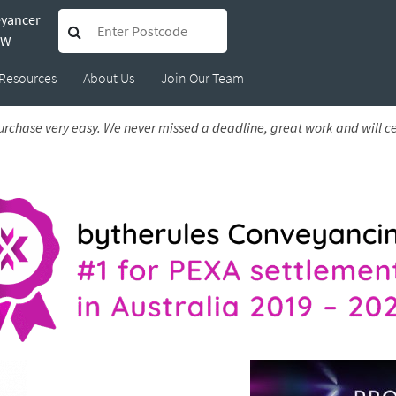
eyancer
 Amanda
SW
Resources
About Us
Join Our Team
6
rchase very easy. We never missed a deadline, great work and will c