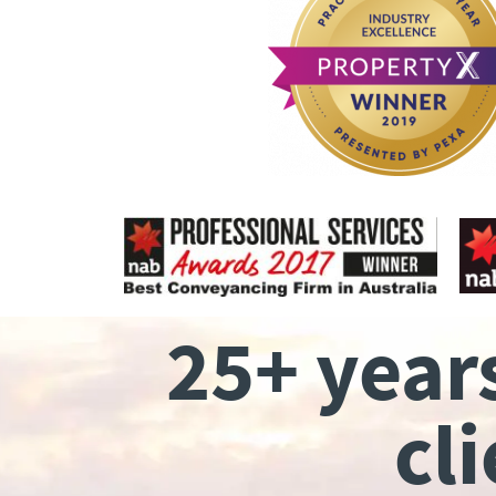
25+ year
cl