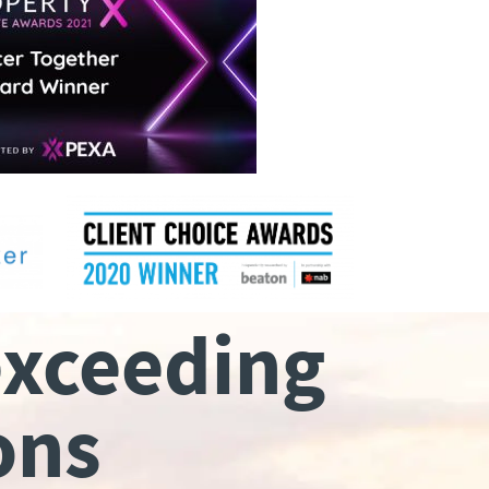
exceeding
ons