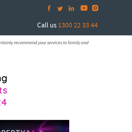
Call us
1300 22 33 44
ertainly recommend your services to family and