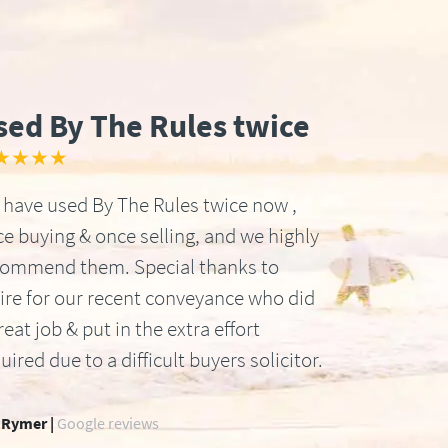
sed By The Rules twice
★★★★
have used By The Rules twice now ,
e buying & once selling, and we highly
commend them. Special thanks to
ire for our recent conveyance who did
reat job & put in the extra effort
uired due to a difficult buyers solicitor.
 Rymer |
Google reviews