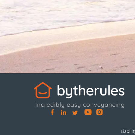
Liabili