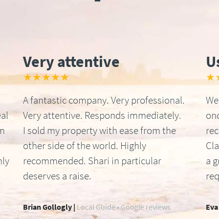
Very attentive
U
★★★★★
★
A fantastic company. Very professional.
We 
al
Very attentive. Responds immediately.
onc
om
I sold my property with ease from the
re
other side of the world. Highly
Cla
hly
recommended. Shari in particular
a g
deserves a raise.
req
Brian Gollogly |
Local Guide • Google reviews
Eva