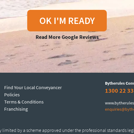
OK I'M READY
Read More Google Reviews
Bytherules Con
Find Your Local Conveyancer
1300 22 33
Policies
Terms & Conditions
www.bytherules
Franchising
enquiries@byth
ty limited by a scheme approved under the professional standards leg