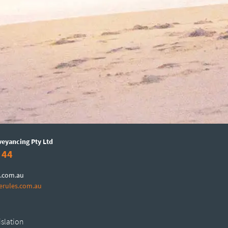
veyancing Pty Ltd
 44
.com.au
erules.com.au
islation