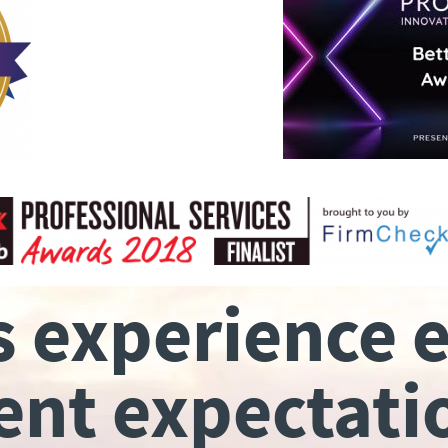
s experience 
ient expectati