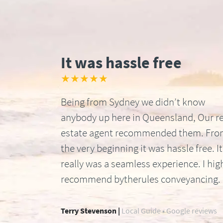
It was hassle free
★★★★★
Being from Sydney we didn’t know
anybody up here in Queensland, Our re
estate agent recommended them. Fr
the very beginning it was hassle free. It
really was a seamless experience. I hig
recommend bytherules conveyancing.
Terry Stevenson |
Local Guide • Google reviews