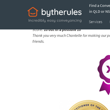
Find a Conv
Testimonial from
in QLD or N
Services
Feedback submitted by
Amanda on 07 Apr 202
Score:
10 out of a possible 10
Thank you very much Chantelle for making our pu
friends.