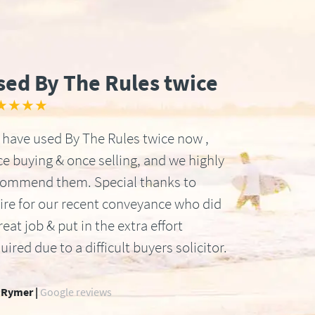
sed By The Rules twice
★★★★
have used By The Rules twice now ,
e buying & once selling, and we highly
commend them. Special thanks to
ire for our recent conveyance who did
reat job & put in the extra effort
uired due to a difficult buyers solicitor.
 Rymer |
Google reviews