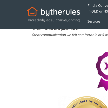
Find a Conv
Testimonial from
in QLD or N
Services
Feedback submitted by
Ana on 29 Jun 2026
Score:
10 out of a possible 10
Great communication we felt comfortable or & wel