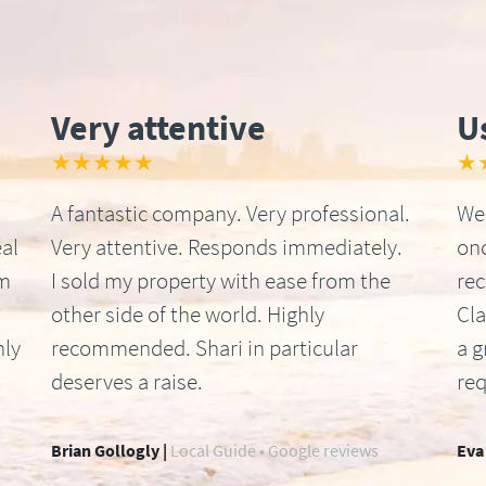
Very attentive
U
★★★★★
★
A fantastic company. Very professional.
We 
al
Very attentive. Responds immediately.
onc
om
I sold my property with ease from the
re
other side of the world. Highly
Cla
hly
recommended. Shari in particular
a g
deserves a raise.
req
Brian Gollogly |
Local Guide • Google reviews
Eva