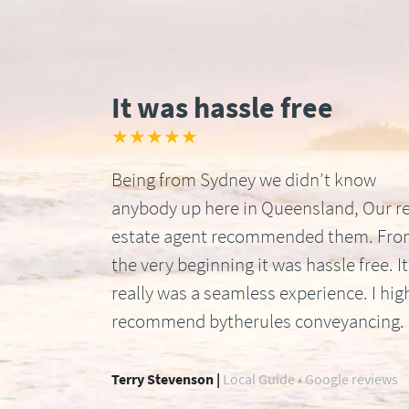
It was hassle free
★★★★★
Being from Sydney we didn’t know
anybody up here in Queensland, Our re
estate agent recommended them. Fr
the very beginning it was hassle free. It
really was a seamless experience. I hig
recommend bytherules conveyancing.
Terry Stevenson |
Local Guide • Google reviews