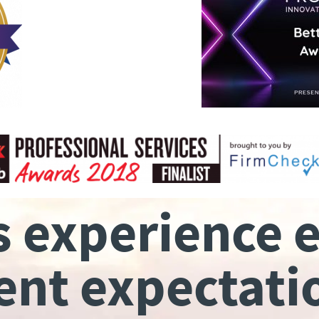
s experience 
ient expectati