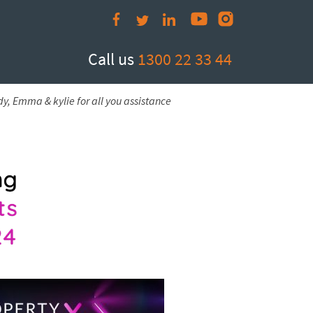
Call us
1300 22 33 44
y, Emma & kylie for all you assistance