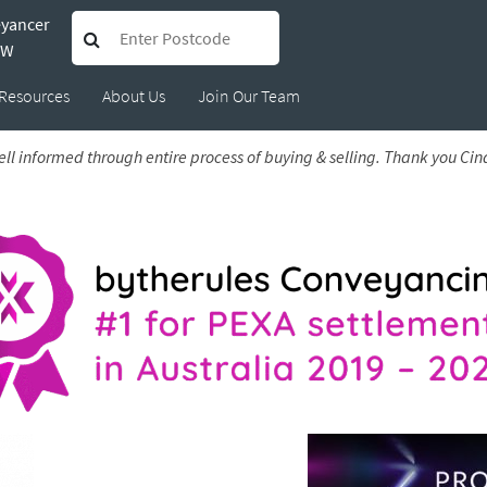
eyancer
 Ana
SW
Resources
About Us
Join Our Team
l informed through entire process of buying & selling. Thank you Cind