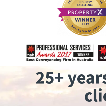
25+ year
cl