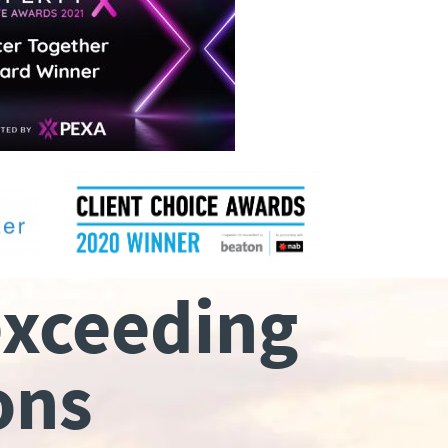
exceeding
ons