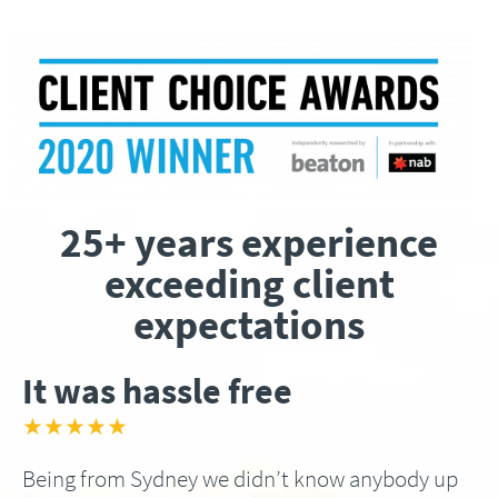
25+ years experience
exceeding client
expectations
It was hassle free
★★★★★
Being from Sydney we didn’t know anybody up