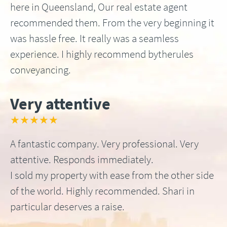
here in Queensland, Our real estate agent
recommended them. From the very beginning it
was hassle free. It really was a seamless
experience. I highly recommend bytherules
conveyancing.
Very attentive
★★★★★
A fantastic company. Very professional. Very
attentive. Responds immediately.
I sold my property with ease from the other side
of the world. Highly recommended. Shari in
particular deserves a raise.