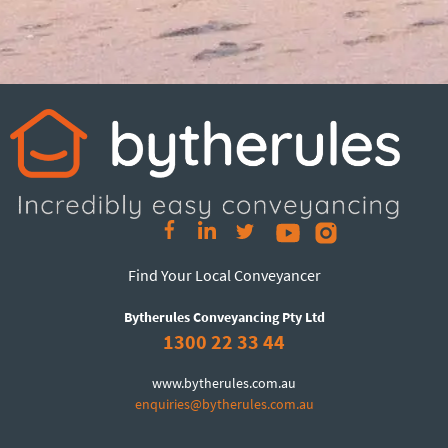
Find Your Local Conveyancer
Bytherules Conveyancing Pty Ltd
1300 22 33 44
www.bytherules.com.au
enquiries@bytherules.com.au