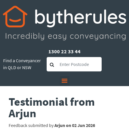
1300 22 33 44
Find a Conveyancer
in QLD or NSW
Testimonial from
Arjun
Feedback submitted by
Arjun on 02 Jun 2026