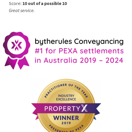
Score:
10 out of a possible 10
Great service.