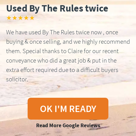
Used By The Rules twice
★★★★★
We have used By The Rules twice now , once
buying & once selling, and we highly recommend
them. Special thanks to Claire for our recent
conveyance who did a great job & put in the
extra effort required due to a difficult buyers
solicitor.
OK I'M READY
Read More Google Reviews