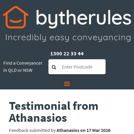
1300 22 33 44
Find a Conveyancer
in QLD or NSW
Testimonial from
Athanasios
Feedback submitted by
Athanasios on 17 Mar 2026