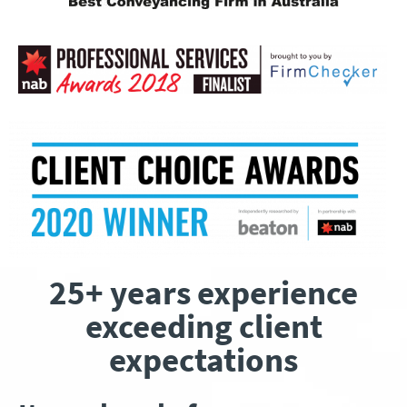
25+ years experience
exceeding client
expectations