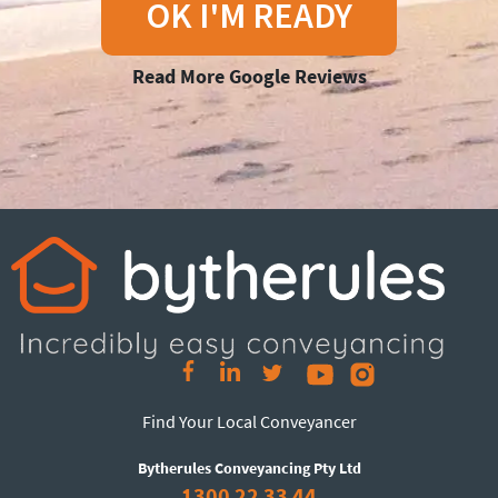
OK I'M READY
Read More Google Reviews
Find Your Local Conveyancer
Bytherules Conveyancing Pty Ltd
1300 22 33 44