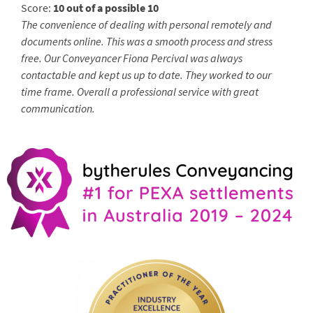
Score:
10 out of a possible 10
The convenience of dealing with personal remotely and
documents online. This was a smooth process and stress
free. Our Conveyancer Fiona Percival was always
contactable and kept us up to date. They worked to our
time frame. Overall a professional service with great
communication.