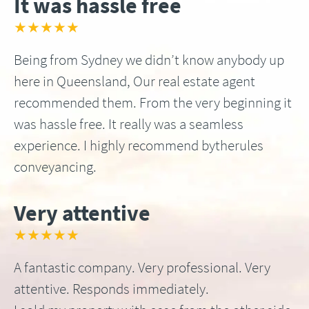
It was hassle free
★★★★★
Being from Sydney we didn’t know anybody up
here in Queensland, Our real estate agent
recommended them. From the very beginning it
was hassle free. It really was a seamless
experience. I highly recommend bytherules
conveyancing.
Very attentive
★★★★★
A fantastic company. Very professional. Very
attentive. Responds immediately.