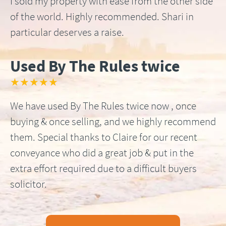
I sold my property with ease from the other side
of the world. Highly recommended. Shari in
particular deserves a raise.
Used By The Rules twice
★★★★★
We have used By The Rules twice now , once
buying & once selling, and we highly recommend
them. Special thanks to Claire for our recent
conveyance who did a great job & put in the
extra effort required due to a difficult buyers
solicitor.