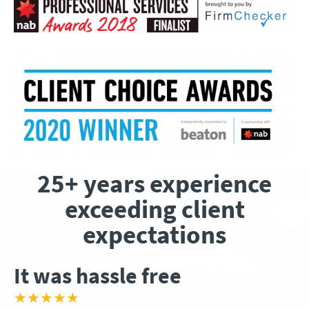
25+ years experience
exceeding client
expectations
It was hassle free
★★★★★