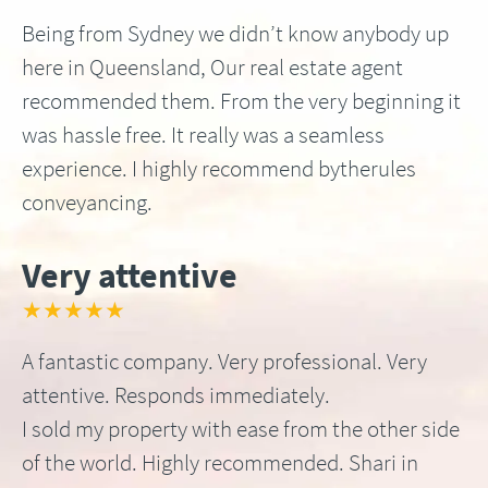
Being from Sydney we didn’t know anybody up
here in Queensland, Our real estate agent
recommended them. From the very beginning it
was hassle free. It really was a seamless
experience. I highly recommend bytherules
conveyancing.
Very attentive
★★★★★
A fantastic company. Very professional. Very
attentive. Responds immediately.
I sold my property with ease from the other side
of the world. Highly recommended. Shari in