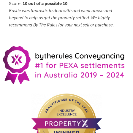
Score:
10 out of a possible 10
Kristie was fantastic to deal with and went above and
beyond to help us get the property settled. We highly
recommend By The Rules for your next sell or purchase.