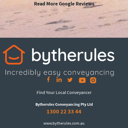
Read More Google Reviews
Find Your Local Conveyancer
Bytherules Conveyancing Pty Ltd
1300 22 33 44
www.bytherules.com.au