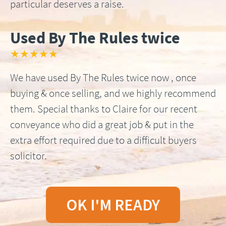
particular deserves a raise.
Used By The Rules twice
★★★★★
We have used By The Rules twice now , once
buying & once selling, and we highly recommend
them. Special thanks to Claire for our recent
conveyance who did a great job & put in the
extra effort required due to a difficult buyers
solicitor.
OK I'M READY