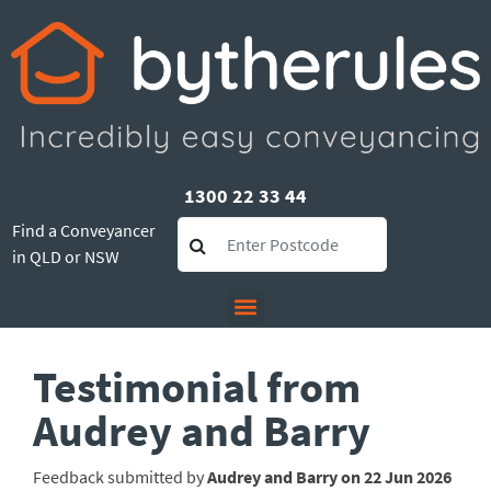
1300 22 33 44
Find a Conveyancer
in QLD or NSW
Testimonial from
Audrey and Barry
Feedback submitted by
Audrey and Barry on 22 Jun 2026