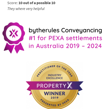
Score:
10 out of a possible 10
They where very helpful