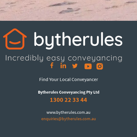
Find Your Local Conveyancer
Bytherules Conveyancing Pty Ltd
1300 22 33 44
www.bytherules.com.au
enquiries@bytherules.com.au