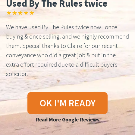
Used By The Rules twice
★★★★★
We have used By The Rules twice now , once
buying & once selling, and we highly recommend
them. Special thanks to Claire for our recent
conveyance who did a great job & put in the
extra effort required due to a difficult buyers
solicitor.
OK I'M READY
Read More Google Reviews