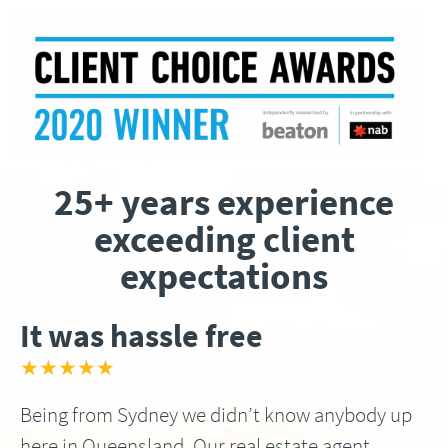
25+ years experience
exceeding client
expectations
It was hassle free
★★★★★
Being from Sydney we didn’t know anybody up
here in Queensland, Our real estate agent