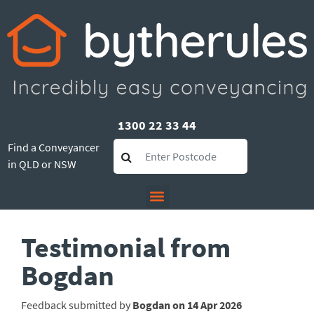
1300 22 33 44
Find a Conveyancer
in QLD or NSW
Testimonial from
Bogdan
Feedback submitted by
Bogdan on 14 Apr 2026