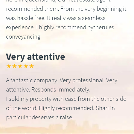
recommended them. From the very beginning it
was hassle free. It really was a seamless
experience. I highly recommend bytherules
conveyancing.
Very attentive
★★★★★
A fantastic company. Very professional. Very
attentive. Responds immediately.
I sold my property with ease from the other side
of the world. Highly recommended. Shari in
particular deserves a raise.