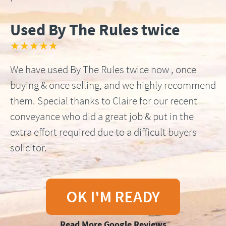
Used By The Rules twice
★★★★★
We have used By The Rules twice now , once
buying & once selling, and we highly recommend
them. Special thanks to Claire for our recent
conveyance who did a great job & put in the
extra effort required due to a difficult buyers
solicitor.
OK I'M READY
Read More Google Reviews