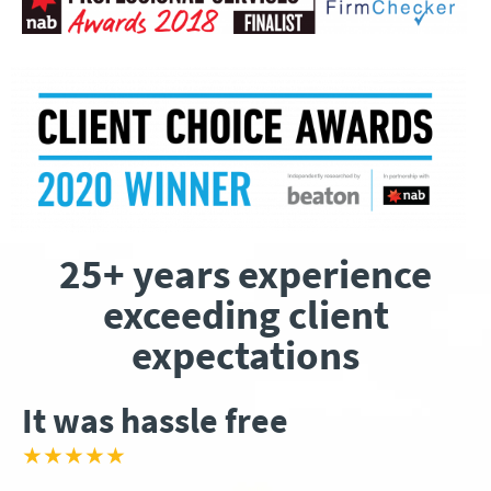
25+ years experience
exceeding client
expectations
It was hassle free
★★★★★