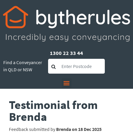
1300 22 33 44
Find a Conveyancer
in QLD or NSW
Testimonial from
Brenda
Feedback submitted by
Brenda on 18 Dec 2025