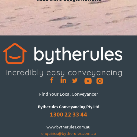
Find Your Local Conveyancer
Bytherules Conveyancing Pty Ltd
1300 22 33 44
www.bytherules.com.au
enquiries@bytherules.com.au