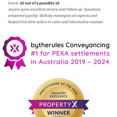
Score:
10 out of a possible 10
Jessica gave excellent service and follow up. Questions
answered quickly. Skilfully managed all aspects and
helped first time sellers in calm and informative manner.