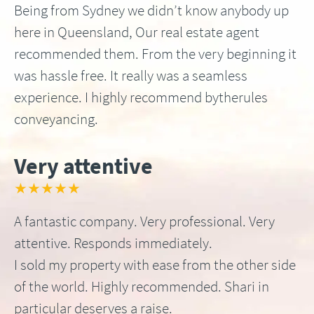
Being from Sydney we didn’t know anybody up
here in Queensland, Our real estate agent
recommended them. From the very beginning it
was hassle free. It really was a seamless
experience. I highly recommend bytherules
conveyancing.
Very attentive
★★★★★
A fantastic company. Very professional. Very
attentive. Responds immediately.
I sold my property with ease from the other side
of the world. Highly recommended. Shari in
particular deserves a raise.