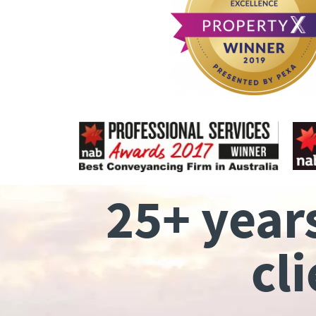
25+ year
cl