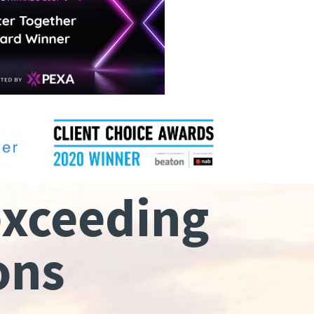
exceeding
ons