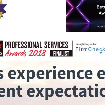
s experience 
ient expectati