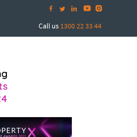
Call us
1300 22 33 44