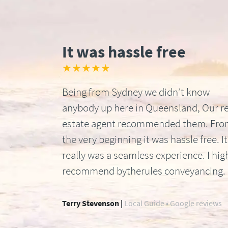
It was hassle free
★★★★★
Being from Sydney we didn’t know
anybody up here in Queensland, Our re
estate agent recommended them. Fr
the very beginning it was hassle free. It
really was a seamless experience. I hig
recommend bytherules conveyancing.
Terry Stevenson |
Local Guide • Google reviews