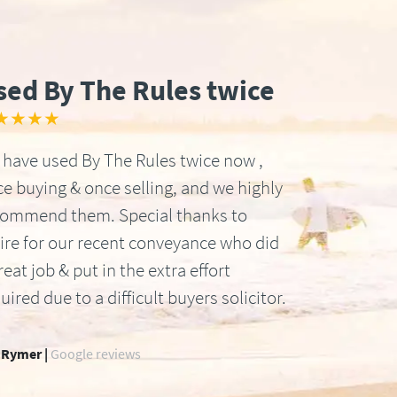
sed By The Rules twice
★★★★
have used By The Rules twice now ,
e buying & once selling, and we highly
commend them. Special thanks to
ire for our recent conveyance who did
reat job & put in the extra effort
uired due to a difficult buyers solicitor.
 Rymer |
Google reviews