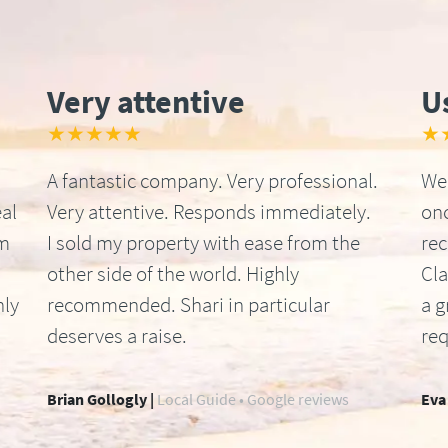
Very attentive
U
★★★★★
★
A fantastic company. Very professional.
We 
al
Very attentive. Responds immediately.
onc
om
I sold my property with ease from the
re
other side of the world. Highly
Cla
hly
recommended. Shari in particular
a g
deserves a raise.
req
Brian Gollogly |
Local Guide • Google reviews
Eva