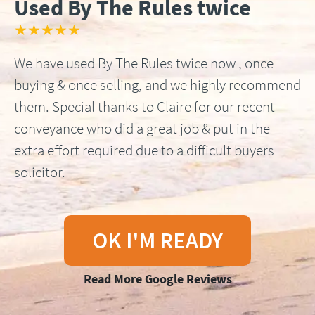
Used By The Rules twice
★★★★★
We have used By The Rules twice now , once
buying & once selling, and we highly recommend
them. Special thanks to Claire for our recent
conveyance who did a great job & put in the
extra effort required due to a difficult buyers
solicitor.
OK I'M READY
Read More Google Reviews