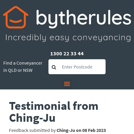
1300 22 33 44
Find a Conveyancer
in QLD or NSW
Testimonial from
Ching-Ju
Feedback submitted by
Ching-Ju on 08 Feb 2023