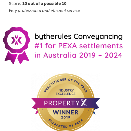
Score:
10 out of a possible 10
Very professional and efficient service