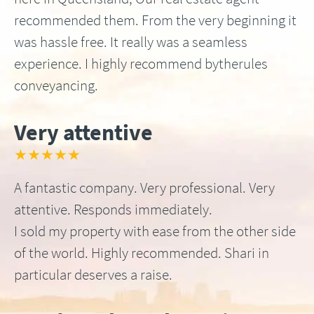
recommended them. From the very beginning it
was hassle free. It really was a seamless
experience. I highly recommend bytherules
conveyancing.
Very attentive
★★★★★
A fantastic company. Very professional. Very
attentive. Responds immediately.
I sold my property with ease from the other side
of the world. Highly recommended. Shari in
particular deserves a raise.