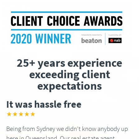
25+ years experience
exceeding client
expectations
It was hassle free
★★★★★
Being from Sydney we didn’t know anybody up
here in Queensland, Our real estate agent