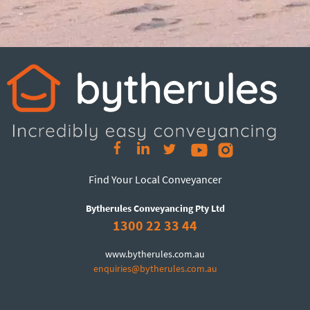
Find Your Local Conveyancer
Bytherules Conveyancing Pty Ltd
1300 22 33 44
www.bytherules.com.au
enquiries@bytherules.com.au