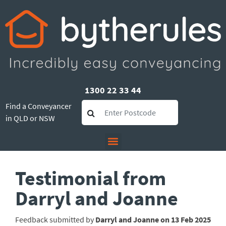
1300 22 33 44
Find a Conveyancer
in QLD or NSW
Testimonial from
Darryl and Joanne
Feedback submitted by
Darryl and Joanne on 13 Feb 2025