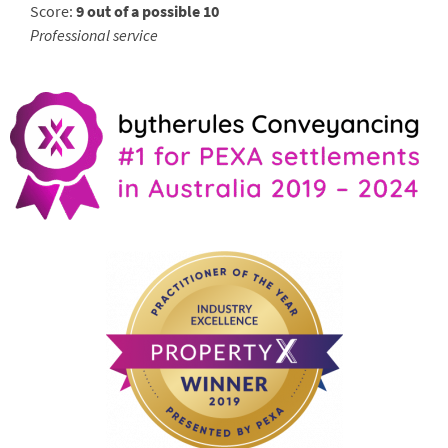
Score:
9 out of a possible 10
Professional service