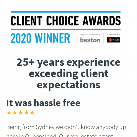
25+ years experience
exceeding client
expectations
It was hassle free
★★★★★
Being from Sydney we didn’t know anybody up
here in Queensland, Our real estate agent