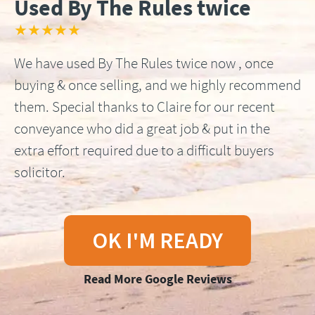
Used By The Rules twice
★★★★★
We have used By The Rules twice now , once
buying & once selling, and we highly recommend
them. Special thanks to Claire for our recent
conveyance who did a great job & put in the
extra effort required due to a difficult buyers
solicitor.
OK I'M READY
Read More Google Reviews