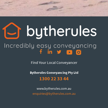
Find Your Local Conveyancer
Bytherules Conveyancing Pty Ltd
1300 22 33 44
www.bytherules.com.au
enquiries@bytherules.com.au