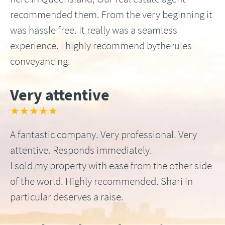
recommended them. From the very beginning it
was hassle free. It really was a seamless
experience. I highly recommend bytherules
conveyancing.
Very attentive
★★★★★
A fantastic company. Very professional. Very
attentive. Responds immediately.
I sold my property with ease from the other side
of the world. Highly recommended. Shari in
particular deserves a raise.