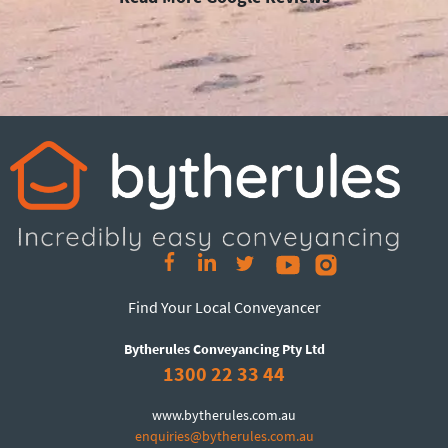
Find Your Local Conveyancer
Bytherules Conveyancing Pty Ltd
1300 22 33 44
www.bytherules.com.au
enquiries@bytherules.com.au