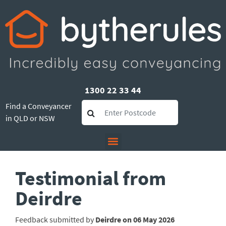
1300 22 33 44
Find a Conveyancer
in QLD or NSW
Testimonial from
Deirdre
Feedback submitted by
Deirdre on 06 May 2026