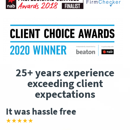
25+ years experience
exceeding client
expectations
It was hassle free
★★★★★