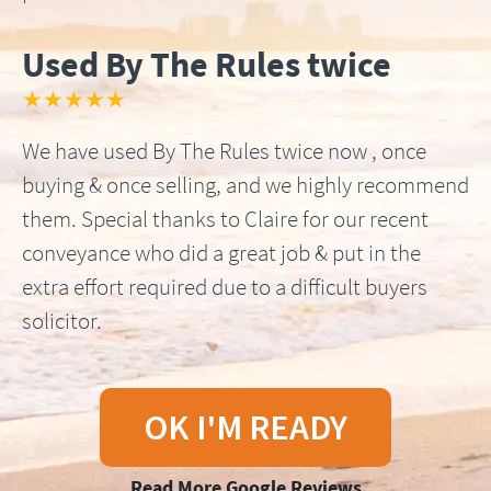
Used By The Rules twice
★★★★★
We have used By The Rules twice now , once
buying & once selling, and we highly recommend
them. Special thanks to Claire for our recent
conveyance who did a great job & put in the
extra effort required due to a difficult buyers
solicitor.
OK I'M READY
Read More Google Reviews