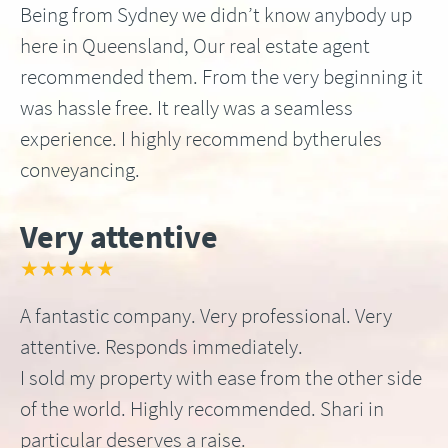
Being from Sydney we didn’t know anybody up
here in Queensland, Our real estate agent
recommended them. From the very beginning it
was hassle free. It really was a seamless
experience. I highly recommend bytherules
conveyancing.
Very attentive
★★★★★
A fantastic company. Very professional. Very
attentive. Responds immediately.
I sold my property with ease from the other side
of the world. Highly recommended. Shari in
particular deserves a raise.