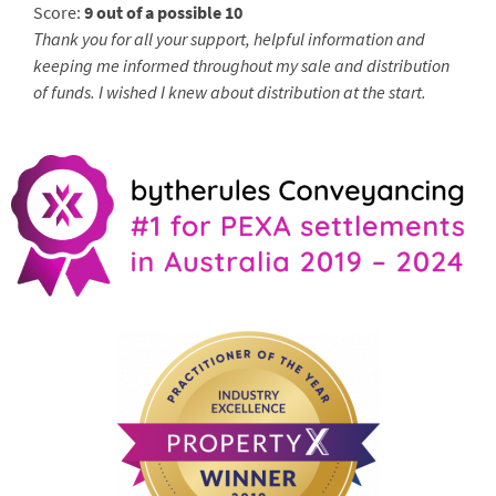
Score:
9 out of a possible 10
Thank you for all your support, helpful information and
keeping me informed throughout my sale and distribution
of funds. I wished I knew about distribution at the start.