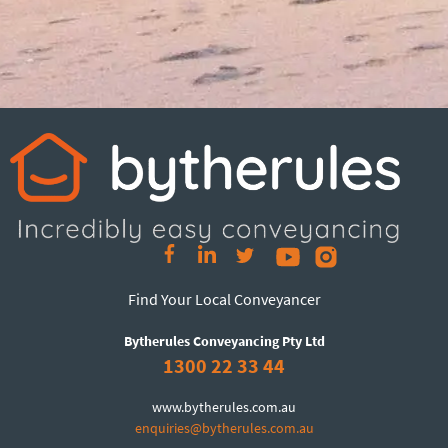
Find Your Local Conveyancer
Bytherules Conveyancing Pty Ltd
1300 22 33 44
www.bytherules.com.au
enquiries@bytherules.com.au