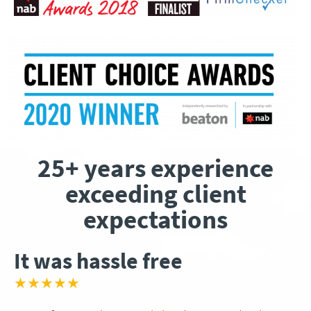
25+ years experience
exceeding client
expectations
It was hassle free
★★★★★