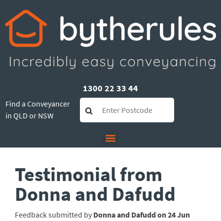
1300 22 33 44
Find a Conveyancer
in QLD or NSW
Testimonial from
Donna and Dafudd
Feedback submitted by
Donna and Dafudd on 24 Jun