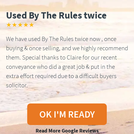
Used By The Rules twice
★★★★★
We have used By The Rules twice now , once
buying & once selling, and we highly recommend
them. Special thanks to Claire for our recent
conveyance who did a great job & put in the
extra effort required due to a difficult buyers
solicitor.
OK I'M READY
Read More Google Reviews