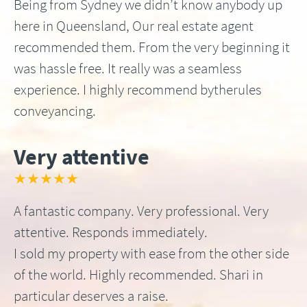
Being from Sydney we didn’t know anybody up
here in Queensland, Our real estate agent
recommended them. From the very beginning it
was hassle free. It really was a seamless
experience. I highly recommend bytherules
conveyancing.
Very attentive
★★★★★
A fantastic company. Very professional. Very
attentive. Responds immediately.
I sold my property with ease from the other side
of the world. Highly recommended. Shari in
particular deserves a raise.