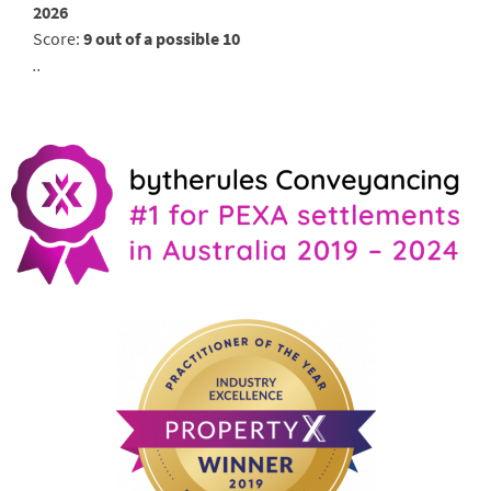
2026
Score:
9 out of a possible 10
..