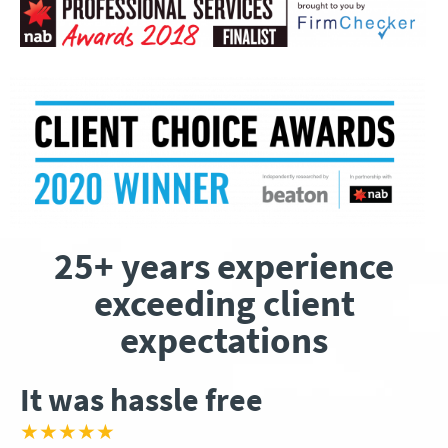
25+ years experience
exceeding client
expectations
It was hassle free
★★★★★