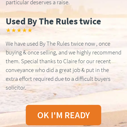
particular deserves a raise.
Used By The Rules twice
★★★★★
We have used By The Rules twice now , once
buying & once selling, and we highly recommend
them. Special thanks to Claire for our recent
conveyance who did a great job & put in the
extra effort required due to a difficult buyers
solicitor.
OK I'M READY