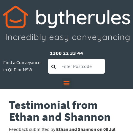
1300 22 33 44
Find a Conveyancer
in QLD or NSW
Testimonial from
Ethan and Shannon
Feedback submitted by
Ethan and Shannon on 08 Jul