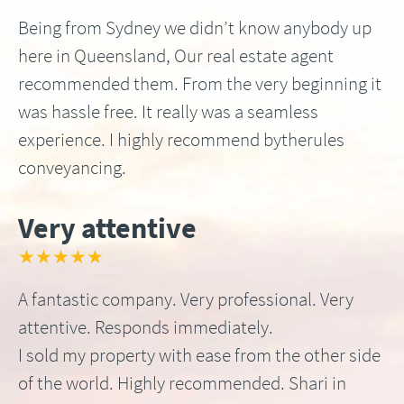
Being from Sydney we didn’t know anybody up
here in Queensland, Our real estate agent
recommended them. From the very beginning it
was hassle free. It really was a seamless
experience. I highly recommend bytherules
conveyancing.
Very attentive
★★★★★
A fantastic company. Very professional. Very
attentive. Responds immediately.
I sold my property with ease from the other side
of the world. Highly recommended. Shari in