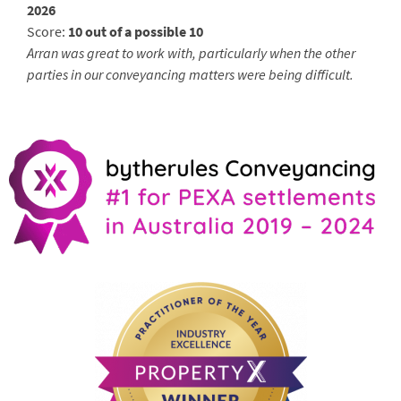
2026
Score:
10 out of a possible 10
Arran was great to work with, particularly when the other
parties in our conveyancing matters were being difficult.