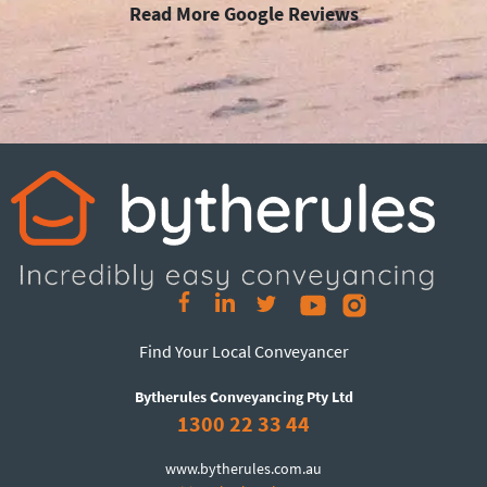
Read More Google Reviews
Find Your Local Conveyancer
Bytherules Conveyancing Pty Ltd
1300 22 33 44
www.bytherules.com.au