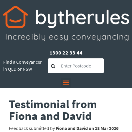
1300 22 33 44
Find a Conveyancer
in QLD or NSW
Testimonial from
Fiona and David
Feedback submitted by
Fiona and David on 18 Mar 2026