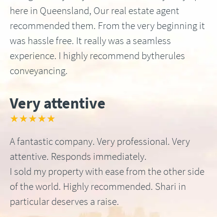
here in Queensland, Our real estate agent
recommended them. From the very beginning it
was hassle free. It really was a seamless
experience. I highly recommend bytherules
conveyancing.
Very attentive
★★★★★
A fantastic company. Very professional. Very
attentive. Responds immediately.
I sold my property with ease from the other side
of the world. Highly recommended. Shari in
particular deserves a raise.