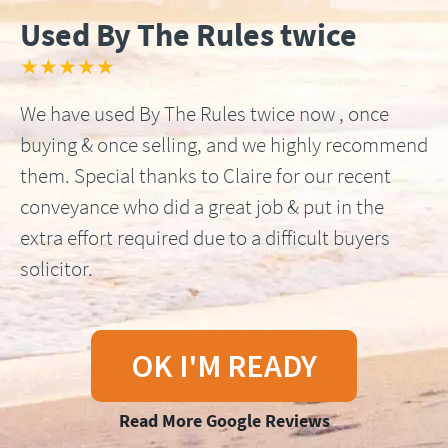
Used By The Rules twice
★★★★★
We have used By The Rules twice now , once
buying & once selling, and we highly recommend
them. Special thanks to Claire for our recent
conveyance who did a great job & put in the
extra effort required due to a difficult buyers
solicitor.
OK I'M READY
Read More Google Reviews