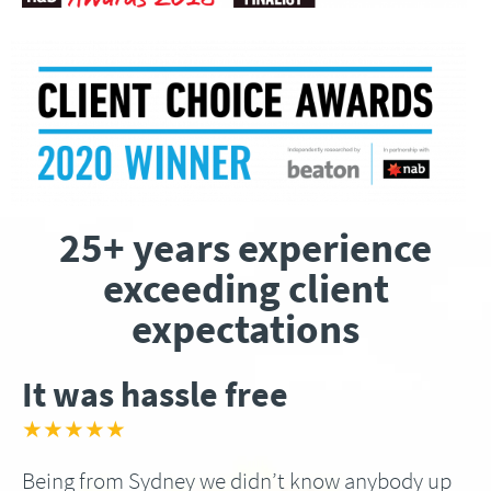
25+ years experience
exceeding client
expectations
It was hassle free
★★★★★
Being from Sydney we didn’t know anybody up