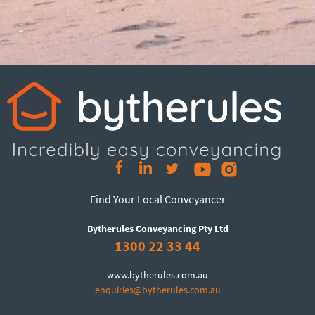
Find Your Local Conveyancer
Bytherules Conveyancing Pty Ltd
1300 22 33 44
www.bytherules.com.au
enquiries@bytherules.com.au