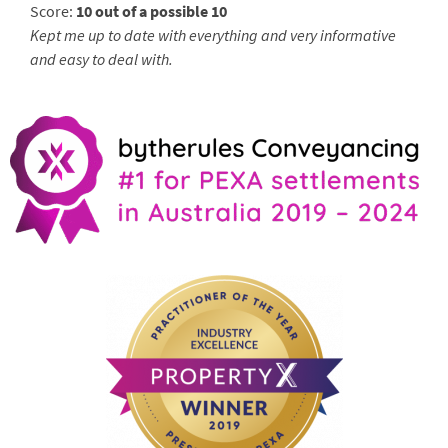
Score:
10 out of a possible 10
Kept me up to date with everything and very informative
and easy to deal with.