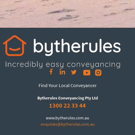
Find Your Local Conveyancer
Bytherules Conveyancing Pty Ltd
1300 22 33 44
www.bytherules.com.au
enquiries@bytherules.com.au