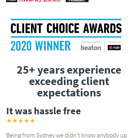
25+ years experience
exceeding client
expectations
It was hassle free
★★★★★
Being from Sydney we didn’t know anybody up