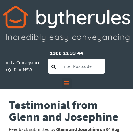
1300 22 33 44
Find a Conveyancer
in QLD or NSW
Testimonial from
Glenn and Josephine
Feedback submitted by
Glenn and Josephine on 04 Aug