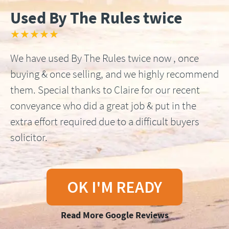
Used By The Rules twice
★★★★★
We have used By The Rules twice now , once
buying & once selling, and we highly recommend
them. Special thanks to Claire for our recent
conveyance who did a great job & put in the
extra effort required due to a difficult buyers
solicitor.
OK I'M READY
Read More Google Reviews