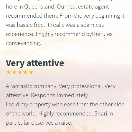
here in Queensland, Our real estate agent
recommended them. From the very beginning it
was hassle free. It really was a seamless
experience. I highly recommend bytherules
conveyancing.
Very attentive
★★★★★
A fantastic company. Very professional. Very
attentive. Responds immediately.
I sold my property with ease from the other side
of the world. Highly recommended. Shari in
particular deserves a raise.