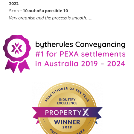
2022
Score:
10 out of a possible 10
Very organise and the process is smooth…..