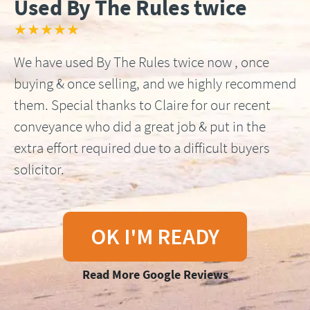
Used By The Rules twice
★★★★★
We have used By The Rules twice now , once
buying & once selling, and we highly recommend
them. Special thanks to Claire for our recent
conveyance who did a great job & put in the
extra effort required due to a difficult buyers
solicitor.
OK I'M READY
Read More Google Reviews