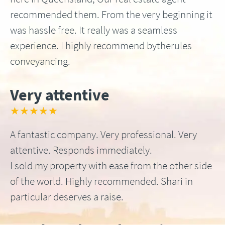
recommended them. From the very beginning it
was hassle free. It really was a seamless
experience. I highly recommend bytherules
conveyancing.
Very attentive
★★★★★
A fantastic company. Very professional. Very
attentive. Responds immediately.
I sold my property with ease from the other side
of the world. Highly recommended. Shari in
particular deserves a raise.