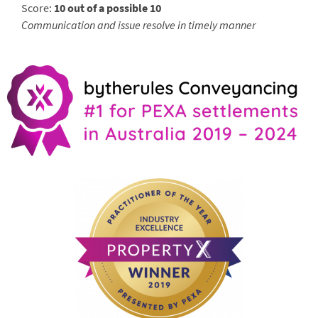
Score:
10 out of a possible 10
Communication and issue resolve in timely manner