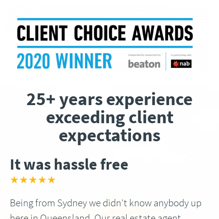
25+ years experience
exceeding client
expectations
It was hassle free
★★★★★
Being from Sydney we didn’t know anybody up
here in Queensland, Our real estate agent