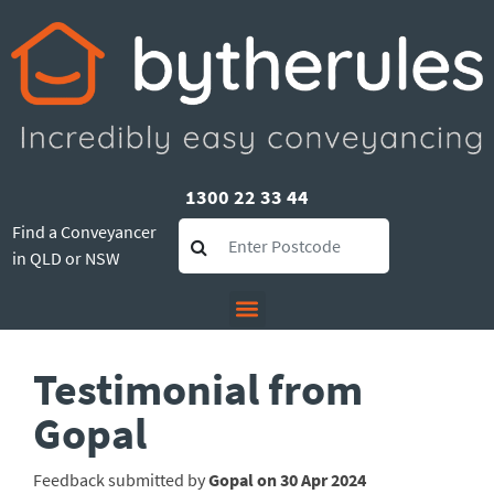
1300 22 33 44
Find a Conveyancer
in QLD or NSW
Testimonial from
Gopal
Feedback submitted by
Gopal on 30 Apr 2024