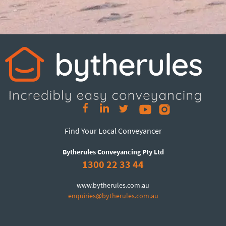
Find Your Local Conveyancer
Bytherules Conveyancing Pty Ltd
1300 22 33 44
www.bytherules.com.au
enquiries@bytherules.com.au