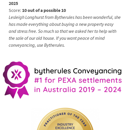
2025
Score:
10 out of a possible 10
Lesleigh Longhurst from Bytherules has been wonderful, she
has made everything about buying a new property easy
and stress free. So much so that we asked her to help with
the sale of our old house. If you want peace of mind
conveyancing, use Bytherules.