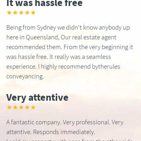
It was hassle free
★★★★★
Being from Sydney we didn’t know anybody up
here in Queensland, Our real estate agent
recommended them. From the very beginning it
was hassle free. It really was a seamless
experience. I highly recommend bytherules
conveyancing.
Very attentive
★★★★★
A fantastic company. Very professional. Very
attentive. Responds immediately.