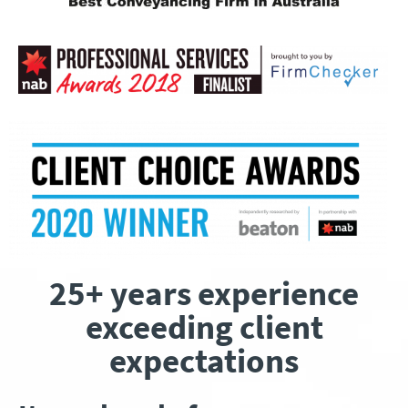
25+ years experience
exceeding client
expectations