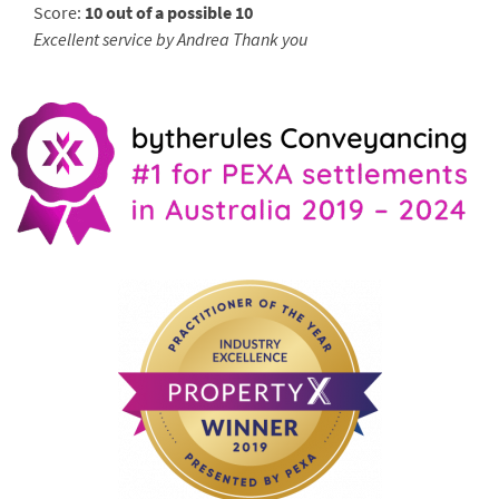
Score:
10 out of a possible 10
Excellent service by Andrea Thank you