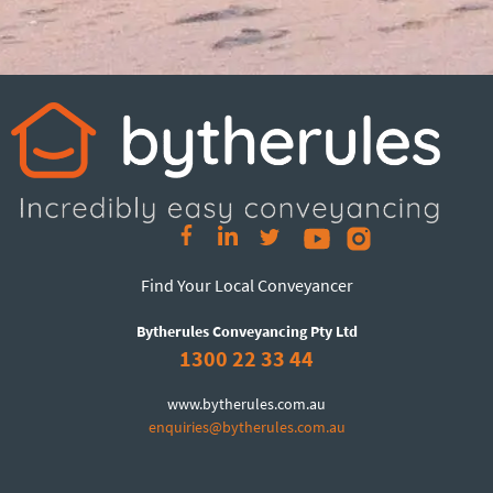
Find Your Local Conveyancer
Bytherules Conveyancing Pty Ltd
1300 22 33 44
www.bytherules.com.au
enquiries@bytherules.com.au