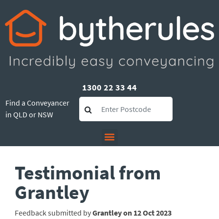
1300 22 33 44
Find a Conveyancer
in QLD or NSW
Testimonial from
Grantley
Feedback submitted by
Grantley on 12 Oct 2023