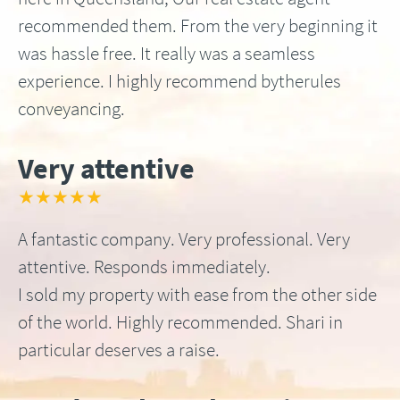
recommended them. From the very beginning it
was hassle free. It really was a seamless
experience. I highly recommend bytherules
conveyancing.
Very attentive
★★★★★
A fantastic company. Very professional. Very
attentive. Responds immediately.
I sold my property with ease from the other side
of the world. Highly recommended. Shari in
particular deserves a raise.