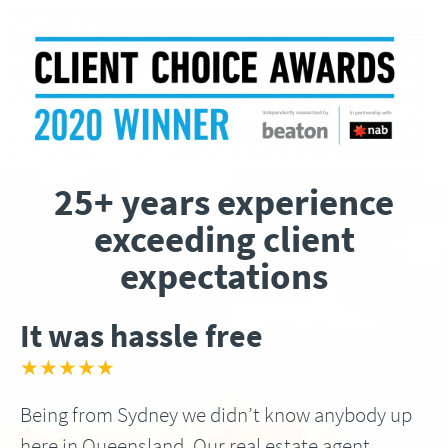
25+ years experience
exceeding client
expectations
It was hassle free
★★★★★
Being from Sydney we didn’t know anybody up
here in Queensland, Our real estate agent