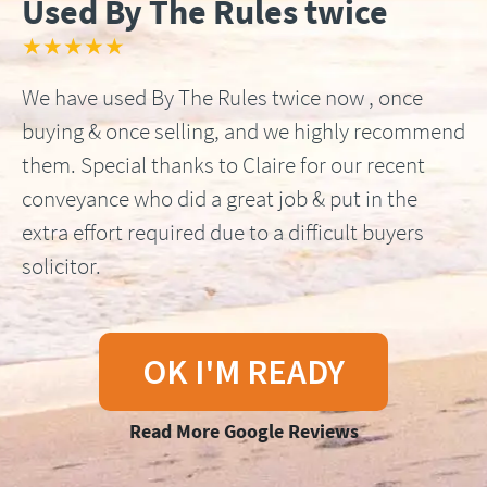
Used By The Rules twice
★★★★★
We have used By The Rules twice now , once
buying & once selling, and we highly recommend
them. Special thanks to Claire for our recent
conveyance who did a great job & put in the
extra effort required due to a difficult buyers
solicitor.
OK I'M READY
Read More Google Reviews