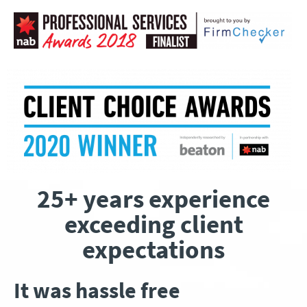
25+ years experience
exceeding client
expectations
It was hassle free