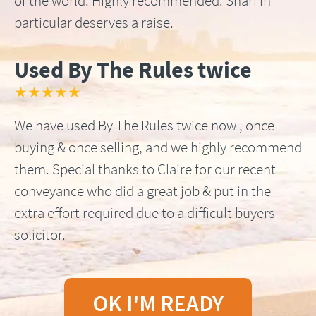
of the world. Highly recommended. Shari in
particular deserves a raise.
Used By The Rules twice
★★★★★
We have used By The Rules twice now , once
buying & once selling, and we highly recommend
them. Special thanks to Claire for our recent
conveyance who did a great job & put in the
extra effort required due to a difficult buyers
solicitor.
OK I'M READY