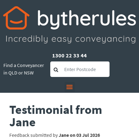
1300 22 33 44
Find a Conveyancer
in QLD or NSW
Testimonial from
Jane
Feedback submitted by
Jane on 03 Jul 2026