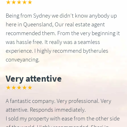
★★★★★
Being from Sydney we didn’t know anybody up
here in Queensland, Our real estate agent
recommended them. From the very beginning it
was hassle free. It really was a seamless
experience. I highly recommend bytherules
conveyancing.
Very attentive
★★★★★
A fantastic company. Very professional. Very
attentive. Responds immediately.
I sold my property with ease from the other side