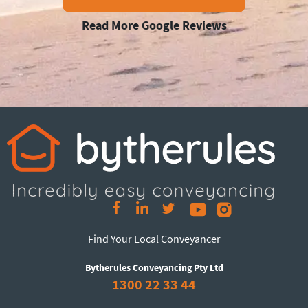
Read More Google Reviews
Find Your Local Conveyancer
Bytherules Conveyancing Pty Ltd
1300 22 33 44