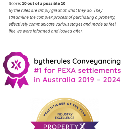
Score:
10 out of a possible 10
By the rules are simply great at what they do. They
streamline the complex process of purchasing a property,
effectively communicate various stages and made us feel
like we were informed and looked after.