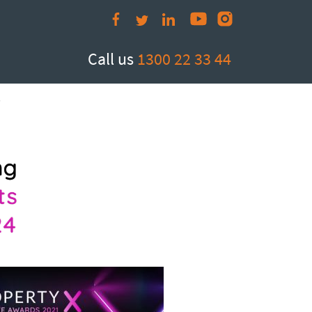
Call us
1300 22 33 44
e