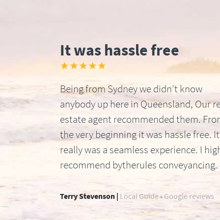
It was hassle free
★★★★★
Being from Sydney we didn’t know
anybody up here in Queensland, Our re
estate agent recommended them. Fr
the very beginning it was hassle free. It
really was a seamless experience. I hig
recommend bytherules conveyancing.
Terry Stevenson |
Local Guide • Google reviews