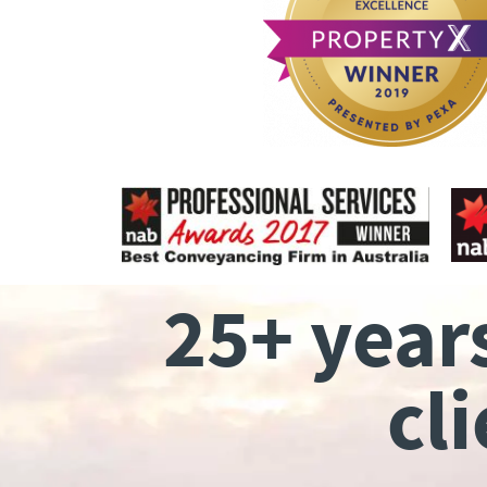
25+ year
cl