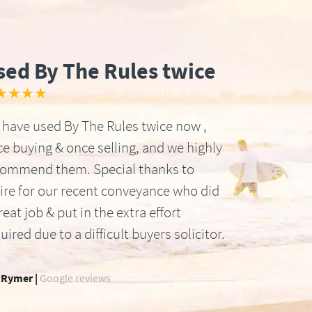
sed By The Rules twice
★★★★
have used By The Rules twice now ,
e buying & once selling, and we highly
commend them. Special thanks to
ire for our recent conveyance who did
reat job & put in the extra effort
uired due to a difficult buyers solicitor.
 Rymer |
Google reviews