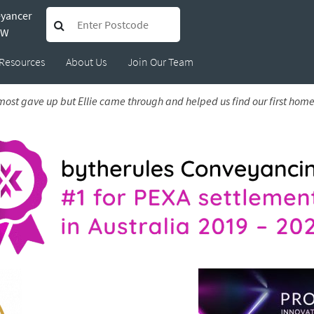
eyancer
Jarrod
SW
Resources
About Us
Join Our Team
lmost gave up but Ellie came through and helped us find our first hom