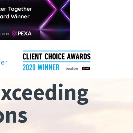
exceeding
ons