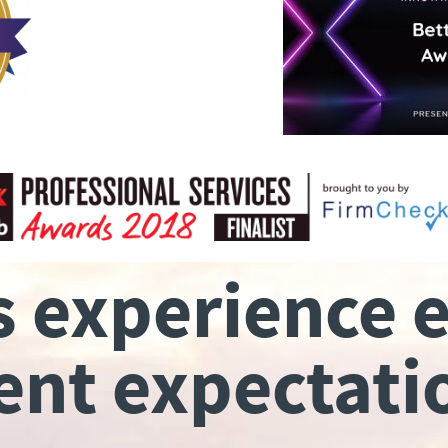
s experience 
ient expectati