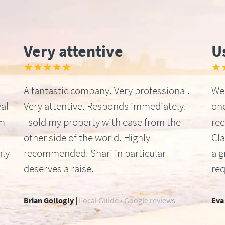
Very attentive
U
★★★★★
★
A fantastic company. Very professional.
We 
al
Very attentive. Responds immediately.
onc
om
I sold my property with ease from the
re
other side of the world. Highly
Cla
hly
recommended. Shari in particular
a g
deserves a raise.
req
Brian Gollogly |
Local Guide • Google reviews
Eva