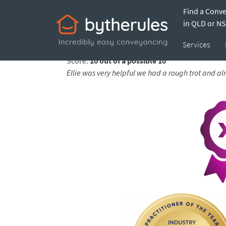
Find a Conv
Testimonial from 
in QLD or N
Services
Feedback submitted by
Jarrod on 19 Dec 2025
Score:
10 out of a possible 10
Ellie was very helpful we had a rough trot and a