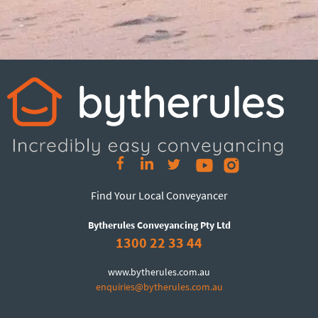
Find Your Local Conveyancer
Bytherules Conveyancing Pty Ltd
1300 22 33 44
www.bytherules.com.au
enquiries@bytherules.com.au