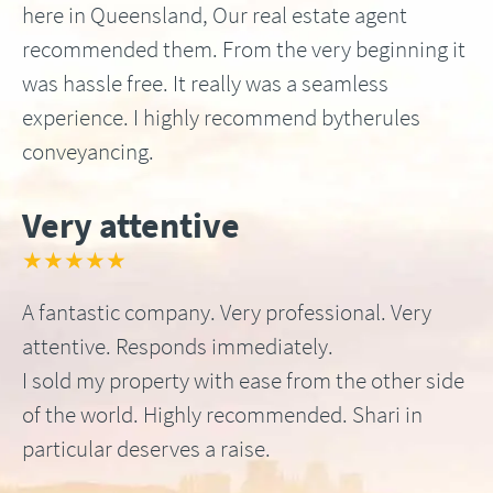
here in Queensland, Our real estate agent
recommended them. From the very beginning it
was hassle free. It really was a seamless
experience. I highly recommend bytherules
conveyancing.
Very attentive
★★★★★
A fantastic company. Very professional. Very
attentive. Responds immediately.
I sold my property with ease from the other side
of the world. Highly recommended. Shari in
particular deserves a raise.