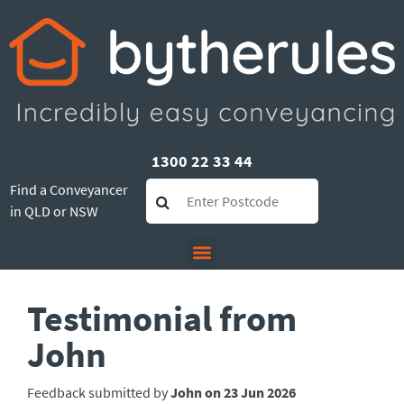
1300 22 33 44
Find a Conveyancer
in QLD or NSW
Testimonial from
John
Feedback submitted by
John on 23 Jun 2026