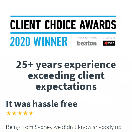
25+ years experience
exceeding client
expectations
It was hassle free
★★★★★
Being from Sydney we didn’t know anybody up