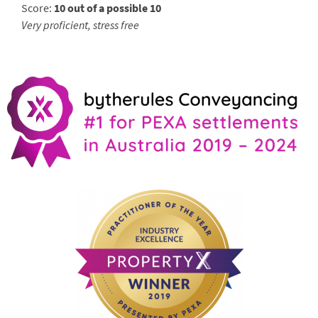
Score:
10 out of a possible 10
Very proficient, stress free