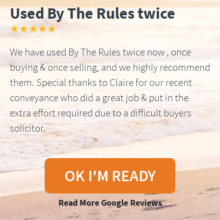
Used By The Rules twice
★★★★★
We have used By The Rules twice now , once
buying & once selling, and we highly recommend
them. Special thanks to Claire for our recent
conveyance who did a great job & put in the
extra effort required due to a difficult buyers
solicitor.
OK I'M READY
Read More Google Reviews