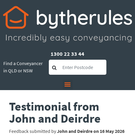
1300 22 33 44
Find a Conveyancer
in QLD or NSW
Testimonial from
John and Deirdre
Feedback submitted by
John and Deirdre on 16 May 2026