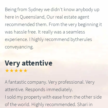
Being from Sydney we didn’t know anybody up
here in Queensland, Our real estate agent
recommended them. From the very beginning it
was hassle free. It really was a seamless
experience. I highly recommend bytherules
conveyancing.
Very attentive
★★★★★
A fantastic company. Very professional. Very
attentive. Responds immediately.
I sold my property with ease from the other side
of the world. Highly recommended. Shari in