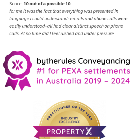
Score:
10 out of a possible 10
for me it was the fact that everything was presented in
language I could understand- emails and phone calls were
easily understood–all had clear distinct speech on phone
calls. At no time did I feel rushed and under pressure