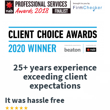
25+ years experience
exceeding client
expectations
It was hassle free
★★★★★