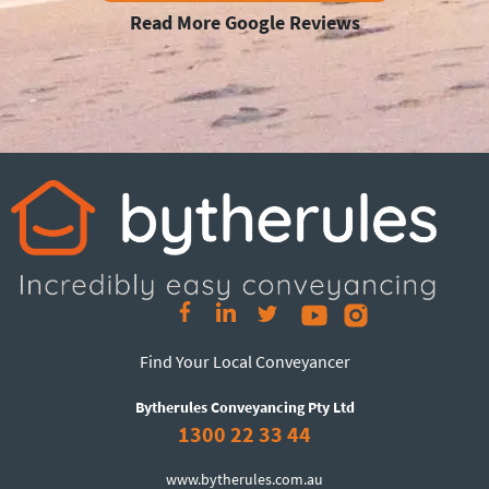
Read More Google Reviews
Find Your Local Conveyancer
Bytherules Conveyancing Pty Ltd
1300 22 33 44
www.bytherules.com.au