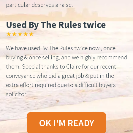
particular deserves a raise.
Used By The Rules twice
★★★★★
We have used By The Rules twice now , once
buying & once selling, and we highly recommend
them. Special thanks to Claire for our recent
conveyance who did a great job & put in the
extra effort required due to a difficult buyers
solicitor.
OK I'M READY