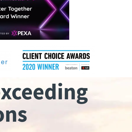
exceeding
ons