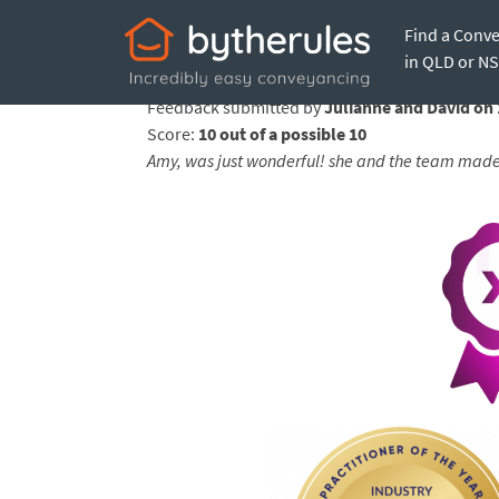
Find a Conv
Testimonial from 
in QLD or N
Feedback submitted by
Julianne and David on
Score:
10 out of a possible 10
Amy, was just wonderful! she and the team made 