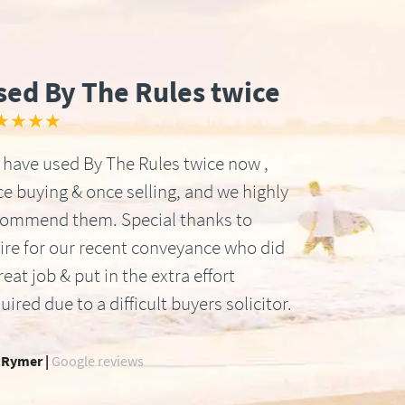
sed By The Rules twice
★★★★
have used By The Rules twice now ,
e buying & once selling, and we highly
commend them. Special thanks to
ire for our recent conveyance who did
reat job & put in the extra effort
uired due to a difficult buyers solicitor.
 Rymer |
Google reviews