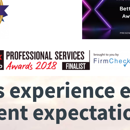
s experience 
ient expectati