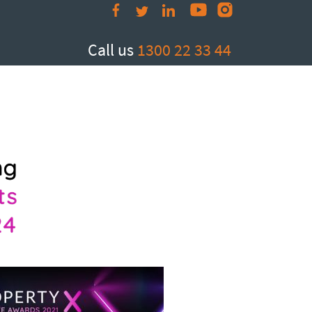
Call us
1300 22 33 44