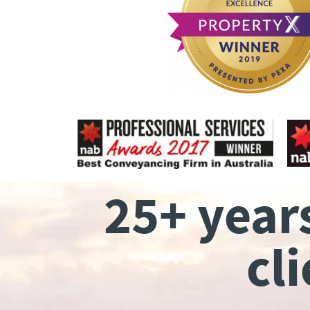
25+ year
cl