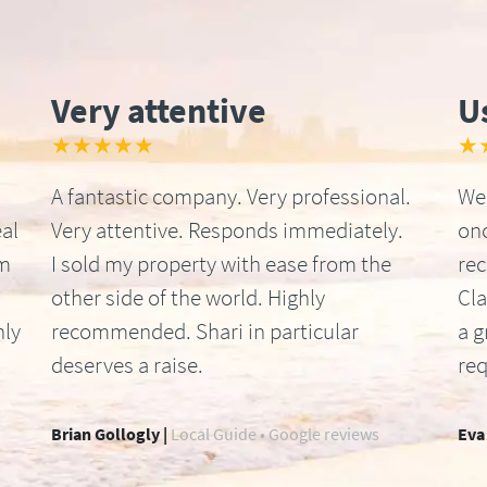
Very attentive
U
★★★★★
★
A fantastic company. Very professional.
We 
al
Very attentive. Responds immediately.
onc
om
I sold my property with ease from the
re
other side of the world. Highly
Cla
hly
recommended. Shari in particular
a g
deserves a raise.
req
Brian Gollogly |
Local Guide • Google reviews
Eva