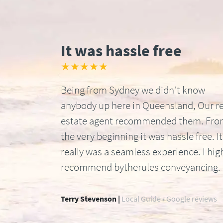
It was hassle free
★★★★★
Being from Sydney we didn’t know
anybody up here in Queensland, Our re
estate agent recommended them. Fr
the very beginning it was hassle free. It
really was a seamless experience. I hig
recommend bytherules conveyancing.
Terry Stevenson |
Local Guide • Google reviews