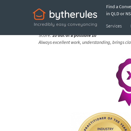
Find a Conv
Testimonial from 
in QLD or N
Services
Feedback submitted by
Julie-Ann on 26 May 2
Score:
10 out of a possible 10
Always excellent work, understanding, brings cla