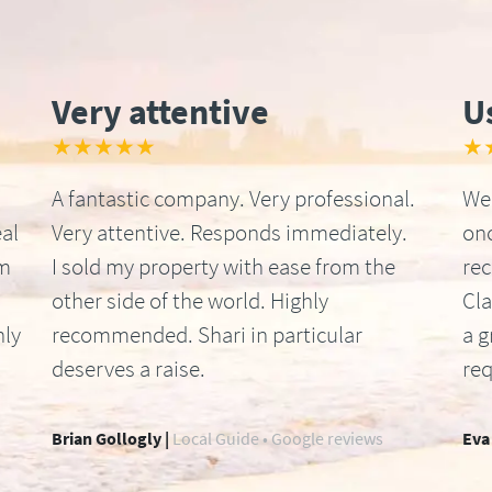
Very attentive
U
★★★★★
★
A fantastic company. Very professional.
We 
al
Very attentive. Responds immediately.
onc
om
I sold my property with ease from the
re
other side of the world. Highly
Cla
hly
recommended. Shari in particular
a g
deserves a raise.
req
Brian Gollogly |
Local Guide • Google reviews
Eva