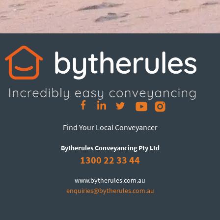
Find Your Local Conveyancer
Bytherules Conveyancing Pty Ltd
1300 22 33 44
www.bytherules.com.au
enquiries@bytherules.com.au