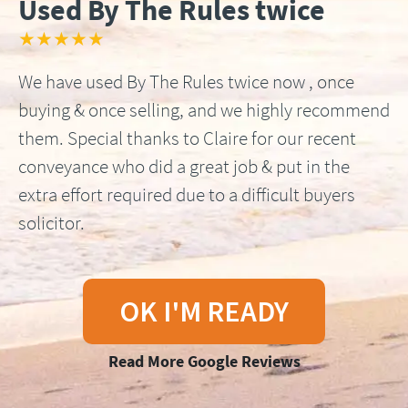
Used By The Rules twice
★★★★★
We have used By The Rules twice now , once
buying & once selling, and we highly recommend
them. Special thanks to Claire for our recent
conveyance who did a great job & put in the
extra effort required due to a difficult buyers
solicitor.
OK I'M READY
Read More Google Reviews