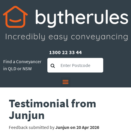
1300 22 33 44
Find a Conveyancer
in QLD or NSW
Testimonial from
Junjun
Feedback submitted by
Junjun on 20 Apr 2026