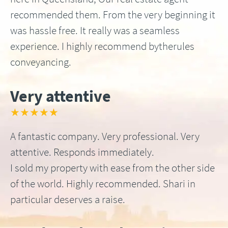
recommended them. From the very beginning it
was hassle free. It really was a seamless
experience. I highly recommend bytherules
conveyancing.
Very attentive
★★★★★
A fantastic company. Very professional. Very
attentive. Responds immediately.
I sold my property with ease from the other side
of the world. Highly recommended. Shari in
particular deserves a raise.