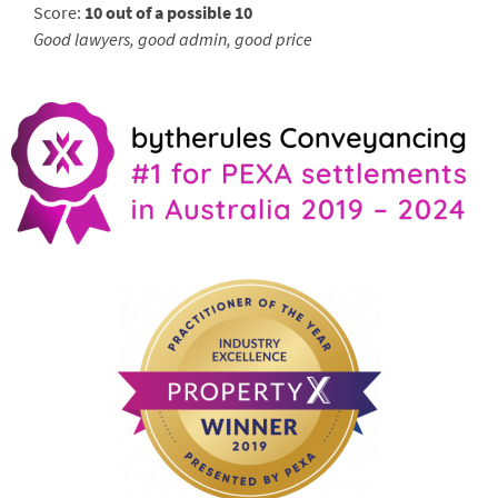
Score:
10 out of a possible 10
Good lawyers, good admin, good price