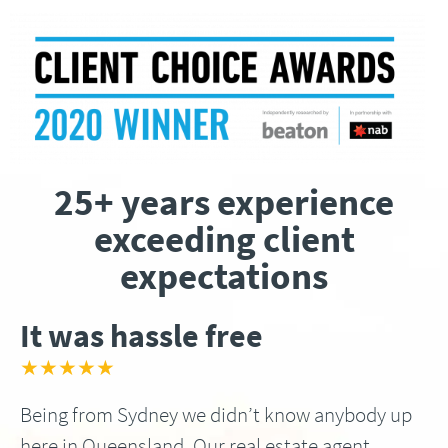
25+ years experience
exceeding client
expectations
It was hassle free
★★★★★
Being from Sydney we didn’t know anybody up
here in Queensland, Our real estate agent