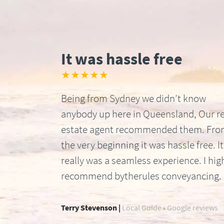
It was hassle free
★★★★★
Being from Sydney we didn’t know
anybody up here in Queensland, Our re
estate agent recommended them. Fr
the very beginning it was hassle free. It
really was a seamless experience. I hig
recommend bytherules conveyancing.
Terry Stevenson |
Local Guide • Google reviews