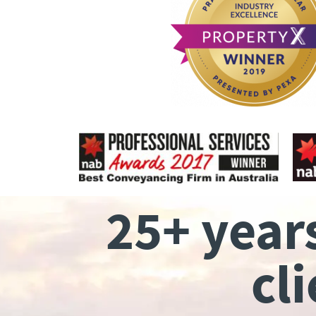
25+ year
cl