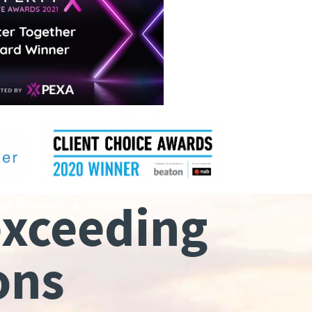
exceeding
ons