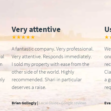
Very attentive
U
★★★★★
★
A fantastic company. Very professional.
We 
al
Very attentive. Responds immediately.
onc
om
I sold my property with ease from the
re
other side of the world. Highly
Cla
hly
recommended. Shari in particular
a g
deserves a raise.
req
Brian Gollogly |
Local Guide • Google reviews
Eva