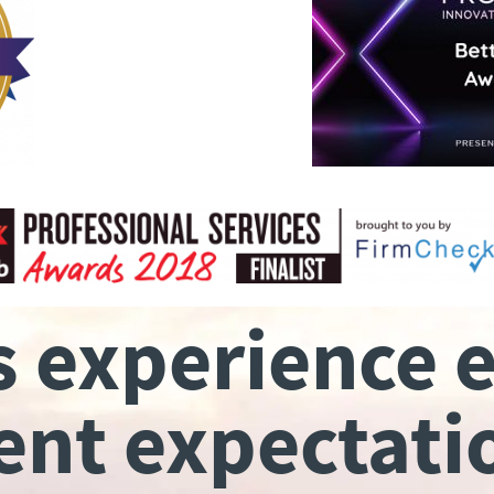
s experience 
ient expectati