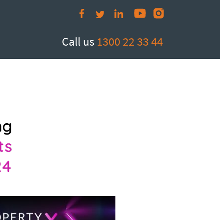
Call us
1300 22 33 44