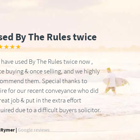
sed By The Rules twice
★★★★
have used By The Rules twice now ,
e buying & once selling, and we highly
commend them. Special thanks to
ire for our recent conveyance who did
reat job & put in the extra effort
uired due to a difficult buyers solicitor.
 Rymer |
Google reviews