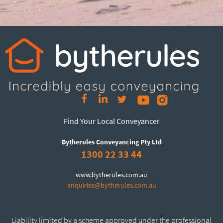
Find Your Local Conveyancer
Bytherules Conveyancing Pty Ltd
1300 22 33 44
www.bytherules.com.au
enquiries@bytherules.com.au
Liability limited by a scheme approved under the professional