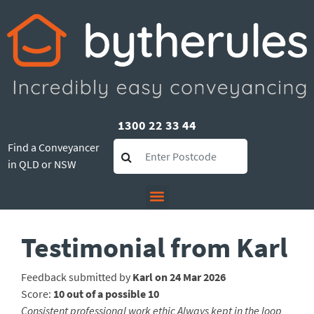
1300 22 33 44
Find a Conveyancer
in QLD or NSW
Testimonial from Karl
Feedback submitted by
Karl on 24 Mar 2026
Score:
10 out of a possible 10
Consistent professional work ethic Always kept in the loop