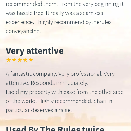
recommended them. From the very beginning it
was hassle free. It really was a seamless
experience. I highly recommend bytherules
conveyancing.
Very attentive
★★★★★
A fantastic company. Very professional. Very
attentive. Responds immediately.
I sold my property with ease from the other side
of the world. Highly recommended. Shari in
particular deserves a raise.
Used By The Rules twice