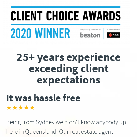
25+ years experience
exceeding client
expectations
It was hassle free
★★★★★
Being from Sydney we didn’t know anybody up
here in Queensland, Our real estate agent