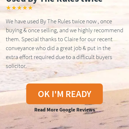
★★★★★
We have used By The Rules twice now , once
buying & once selling, and we highly recommend
them. Special thanks to Claire for our recent
conveyance who did a great job & put in the
extra effort required due to a difficult buyers
solicitor.
OK I'M READY
Read More Google Reviews