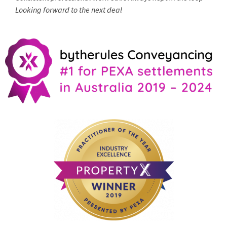
Looking forward to the next deal