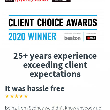
25+ years experience
exceeding client
expectations
It was hassle free
★★★★★
Being from Sydney we didn’t know anybody up