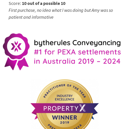
Score:
10 out of a possible 10
First purchase, no idea what I was doing but Amy was so
patient and informative