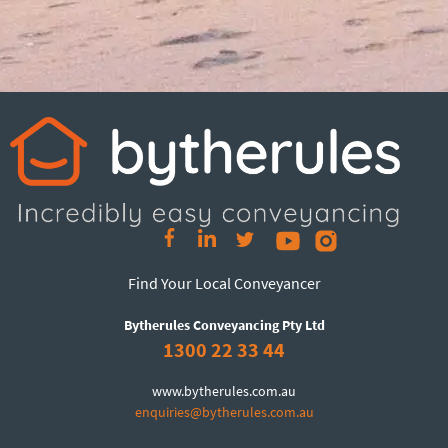
Find Your Local Conveyancer
Bytherules Conveyancing Pty Ltd
1300 22 33 44
www.bytherules.com.au
enquiries@bytherules.com.au