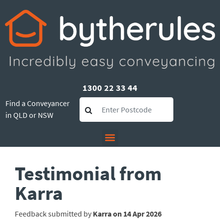
1300 22 33 44
Find a Conveyancer
in QLD or NSW
Testimonial from
Karra
Feedback submitted by
Karra on 14 Apr 2026