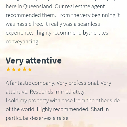
here in Queensland, Our real estate agent
recommended them. From the very beginning it
was hassle free. It really was a seamless
experience. I highly recommend bytherules
conveyancing.
Very attentive
★★★★★
A fantastic company. Very professional. Very
attentive. Responds immediately.
I sold my property with ease from the other side
of the world. Highly recommended. Shari in
particular deserves a raise.