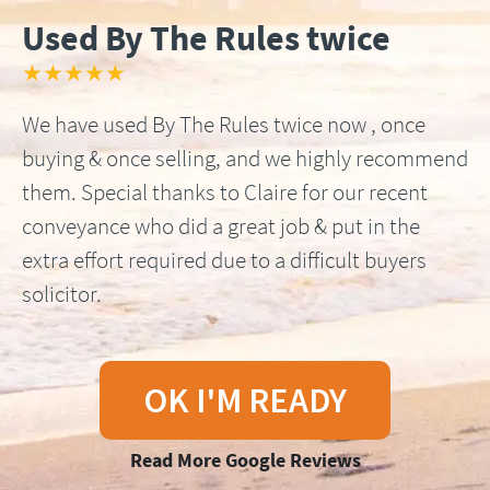
Used By The Rules twice
★★★★★
We have used By The Rules twice now , once
buying & once selling, and we highly recommend
them. Special thanks to Claire for our recent
conveyance who did a great job & put in the
extra effort required due to a difficult buyers
solicitor.
OK I'M READY
Read More Google Reviews