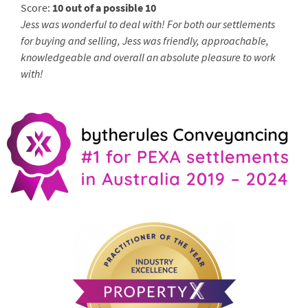
Score:
10 out of a possible 10
Jess was wonderful to deal with! For both our settlements
for buying and selling, Jess was friendly, approachable,
knowledgeable and overall an absolute pleasure to work
with!