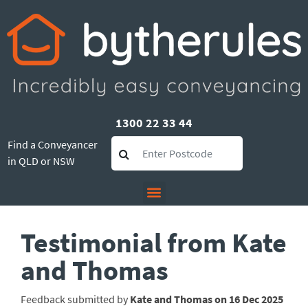
1300 22 33 44
Find a Conveyancer
in QLD or NSW
Testimonial from Kate
and Thomas
Feedback submitted by
Kate and Thomas on 16 Dec 2025