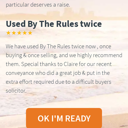
particular deserves a raise.
Used By The Rules twice
★★★★★
We have used By The Rules twice now , once
buying & once selling, and we highly recommend
them. Special thanks to Claire for our recent
conveyance who did a great job & put in the
extra effort required due to a difficult buyers
solicitor.
OK I'M READY