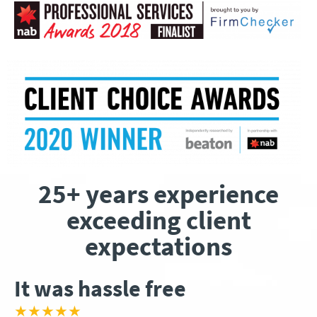
25+ years experience
exceeding client
expectations
It was hassle free
★★★★★