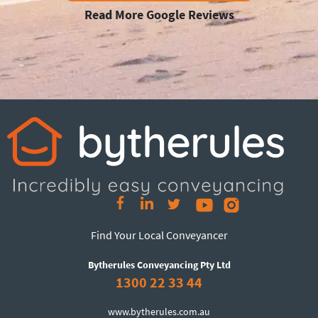
Read More Google Reviews
Find Your Local Conveyancer
Bytherules Conveyancing Pty Ltd
1300 22 33 44
www.bytherules.com.au