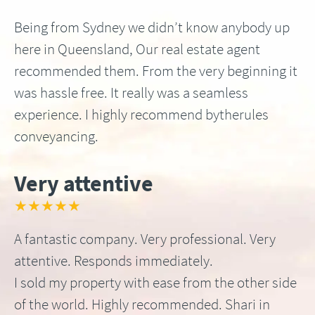
Being from Sydney we didn’t know anybody up
here in Queensland, Our real estate agent
recommended them. From the very beginning it
was hassle free. It really was a seamless
experience. I highly recommend bytherules
conveyancing.
Very attentive
★★★★★
A fantastic company. Very professional. Very
attentive. Responds immediately.
I sold my property with ease from the other side
of the world. Highly recommended. Shari in