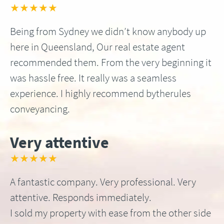
★★★★★
Being from Sydney we didn’t know anybody up
here in Queensland, Our real estate agent
recommended them. From the very beginning it
was hassle free. It really was a seamless
experience. I highly recommend bytherules
conveyancing.
Very attentive
★★★★★
A fantastic company. Very professional. Very
attentive. Responds immediately.
I sold my property with ease from the other side