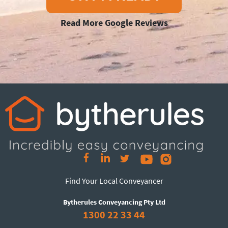
Read More Google Reviews
Find Your Local Conveyancer
Bytherules Conveyancing Pty Ltd
1300 22 33 44