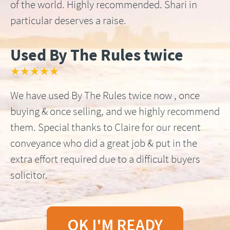
of the world. Highly recommended. Shari in
particular deserves a raise.
Used By The Rules twice
★★★★★
We have used By The Rules twice now , once
buying & once selling, and we highly recommend
them. Special thanks to Claire for our recent
conveyance who did a great job & put in the
extra effort required due to a difficult buyers
solicitor.
OK I'M READY