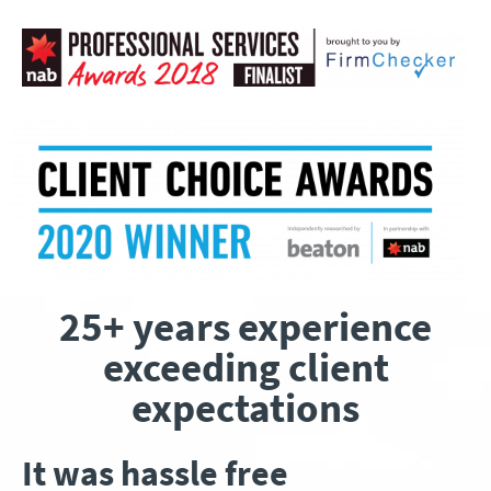
25+ years experience
exceeding client
expectations
It was hassle free