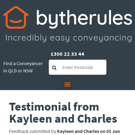
1300 22 33 44
Find a Conveyancer
in QLD or NSW
Testimonial from
Kayleen and Charles
Feedback submitted by
Kayleen and Charles on 01 Jun