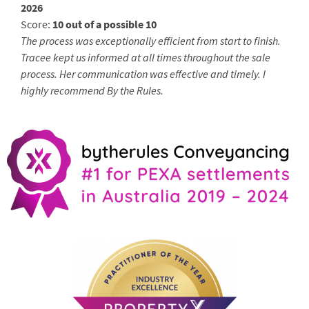
2026
Score:
10 out of a possible 10
The process was exceptionally efficient from start to finish.
Tracee kept us informed at all times throughout the sale
process. Her communication was effective and timely. I
highly recommend By the Rules.